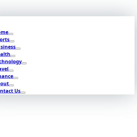
ome
orts
siness
alth
chnology
avel
nance
out
ntact Us