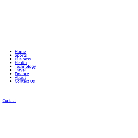
Home
Sports
Business
Health
Technology
Travel
Finance
About
Contact Us
Contact