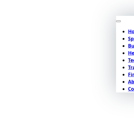
H
Sp
Bu
He
Te
Tr
Fi
Ab
Co