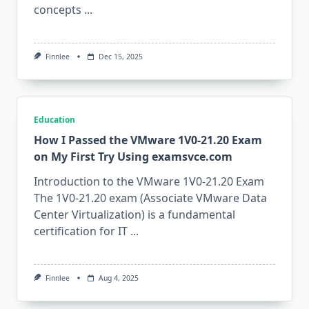
concepts
...
Finnlee
Dec 15, 2025
Education
How I Passed the VMware 1V0-21.20 Exam
on My First Try Using examsvce.com
Introduction to the VMware 1V0-21.20 Exam
The 1V0-21.20 exam (Associate VMware Data
Center Virtualization) is a fundamental
certification for IT
...
Finnlee
Aug 4, 2025