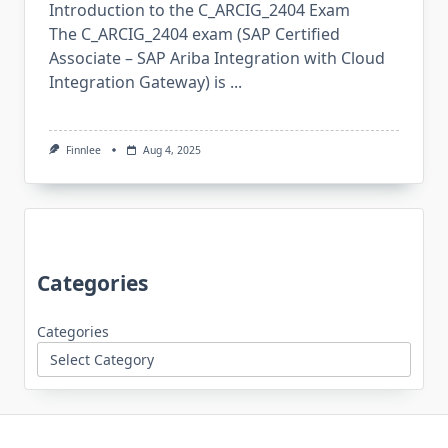
Introduction to the C_ARCIG_2404 Exam
The C_ARCIG_2404 exam (SAP Certified
Associate – SAP Ariba Integration with Cloud
Integration Gateway) is
...
Finnlee
Aug 4, 2025
Categories
Categories