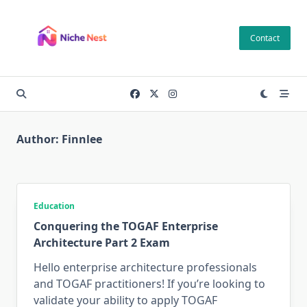
Skip
to
Contact
content
Author:
Finnlee
Education
Conquering the TOGAF Enterprise
Architecture Part 2 Exam
Hello enterprise architecture professionals
and TOGAF practitioners! If you’re looking to
validate your ability to apply TOGAF