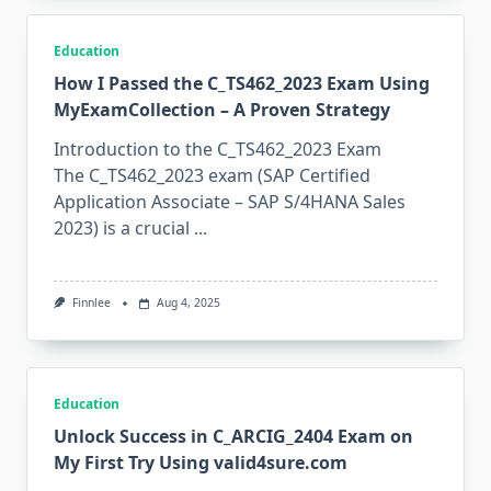
Education
How I Passed the C_TS462_2023 Exam Using
MyExamCollection – A Proven Strategy
Introduction to the C_TS462_2023 Exam
The C_TS462_2023 exam (SAP Certified
Application Associate – SAP S/4HANA Sales
2023) is a crucial
...
Finnlee
Aug 4, 2025
Education
Unlock Success in C_ARCIG_2404 Exam on
My First Try Using valid4sure.com