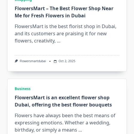
FlowersMart – The Best Flower Shop Near
Me for Fresh Flowers in Dubai
FlowersMart is the best florist shop in Dubai,
and its customers are praising it for new
flowers, creativity,
...
Flowersmartdubai
Oct 2, 2025
Business
FlowersMart is an excellent flower shop
Dubai, offering the best flower bouquets
Flowers have always been the best means of
expressing emotions. Whether a wedding,
birthday, or simply a means
...