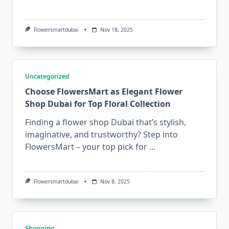
Flowersmartdubai
Nov 18, 2025
Uncategorized
Choose FlowersMart as Elegant Flower
Shop Dubai for Top Floral Collection
Finding a flower shop Dubai that’s stylish,
imaginative, and trustworthy? Step into
FlowersMart – your top pick for
...
Flowersmartdubai
Nov 8, 2025
Shopping