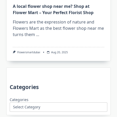
A local flower shop near me? Shop at
Flower Mart – Your Perfect Florist Shop
Flowers are the expression of nature and
Flowers Mart as the best flower shop near me
turns them
...
Flowersmartdubai
Aug 20, 2025
Categories
Categories