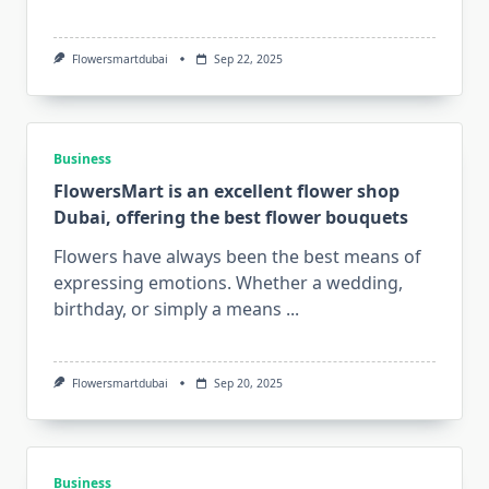
Flowersmartdubai
Sep 22, 2025
Business
FlowersMart is an excellent flower shop
Dubai, offering the best flower bouquets
Flowers have always been the best means of
expressing emotions. Whether a wedding,
birthday, or simply a means
...
Flowersmartdubai
Sep 20, 2025
Business