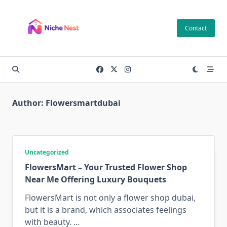
Skip
to
Contact
content
Author:
Flowersmartdubai
Uncategorized
FlowersMart – Your Trusted Flower Shop
Near Me Offering Luxury Bouquets
FlowersMart is not only a flower shop dubai,
but it is a brand, which associates feelings
with beauty.
...