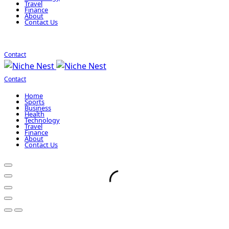
Travel
Finance
About
Contact Us
Contact
Contact
Home
Sports
Business
Health
Technology
Travel
Finance
About
Contact Us