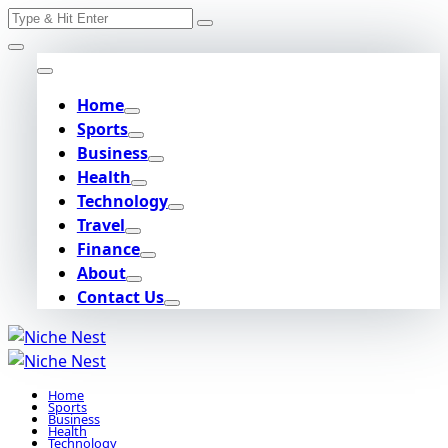
Search
Skip
for:
to
content
Home
Sports
Business
Health
Technology
Travel
Finance
About
Contact Us
Home
Sports
Business
Health
Technology