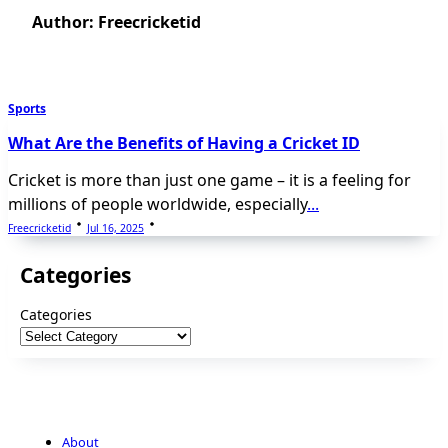
Author:
Freecricketid
Sports
What Are the Benefits of Having a Cricket ID
Cricket is more than just one game – it is a feeling for
millions of people worldwide, especially
...
Freecricketid
Jul 16, 2025
Categories
Categories
About