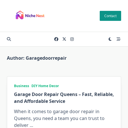
Skip
to
Contact
content
Author:
Garagedoorrepair
Business
DIY Home Decor
Garage Door Repair Queens – Fast, Reliable,
and Affordable Service
When it comes to garage door repair in
Queens, you need a team you can trust to
deliver
...