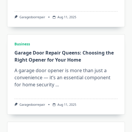
Garagedoorrepair
Aug 11, 2025
Business
Garage Door Repair Queens: Choosing the
Right Opener for Your Home
A garage door opener is more than just a
convenience — it’s an essential component
for home security
...
Garagedoorrepair
Aug 11, 2025