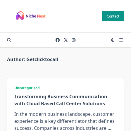
Skip
to
Contact
content
Author:
Getclicktocall
Uncategorized
Transforming Business Communication
with Cloud Based Call Center Solutions
In the modern business landscape, customer
experience is a key differentiator that defines
success. Companies across industries are
...