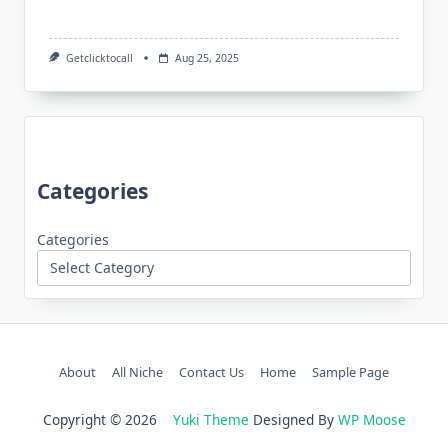
Getclicktocall
Aug 25, 2025
Categories
Categories
About
All Niche
Contact Us
Home
Sample Page
Copyright © 2026
Yuki Theme
Designed By
WP Moose