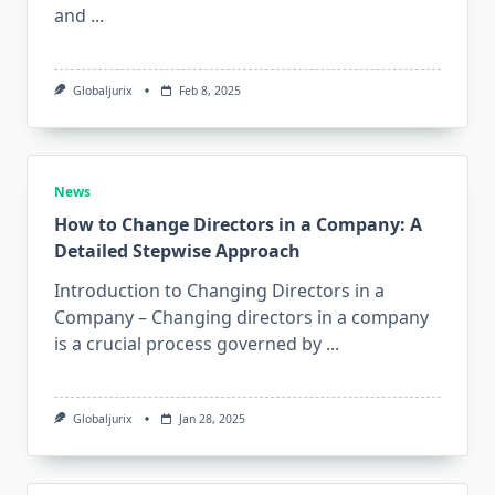
and
...
Globaljurix
Feb 8, 2025
News
How to Change Directors in a Company: A
Detailed Stepwise Approach
Introduction to Changing Directors in a
Company – Changing directors in a company
is a crucial process governed by
...
Globaljurix
Jan 28, 2025