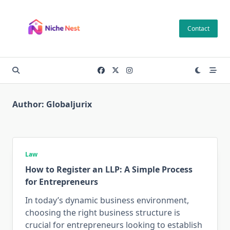
Skip
to
Contact
content
Author:
Globaljurix
Law
How to Register an LLP: A Simple Process
for Entrepreneurs
In today’s dynamic business environment,
choosing the right business structure is
crucial for entrepreneurs looking to establish