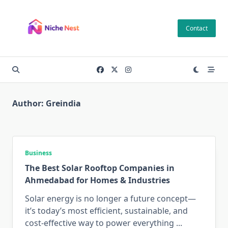
Skip
to
Contact
content
Author:
Greindia
Business
The Best Solar Rooftop Companies in
Ahmedabad for Homes & Industries
Solar energy is no longer a future concept—
it’s today’s most efficient, sustainable, and
cost-effective way to power everything
...