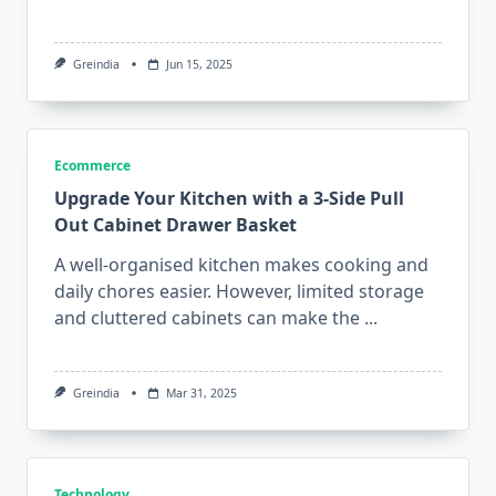
Greindia
Jun 15, 2025
Ecommerce
Upgrade Your Kitchen with a 3-Side Pull
Out Cabinet Drawer Basket
A well-organised kitchen makes cooking and
daily chores easier. However, limited storage
and cluttered cabinets can make the
...
Greindia
Mar 31, 2025
Technology