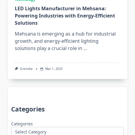
LED Lights Manufacturer in Mehsana:
Powering Industries with Energy-Efficient
Solutions
Mehsana is emerging as a hub for industrial
growth, and energy-efficient lighting
solutions play a crucial role in
...
Greindia
Mar 1, 2025
Categories
Categories