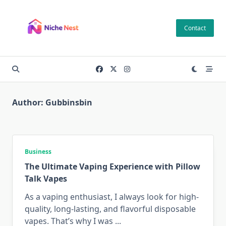
Skip
to
Contact
content
Author:
Gubbinsbin
Business
The Ultimate Vaping Experience with Pillow
Talk Vapes
As a vaping enthusiast, I always look for high-
quality, long-lasting, and flavorful disposable
vapes. That’s why I was
...