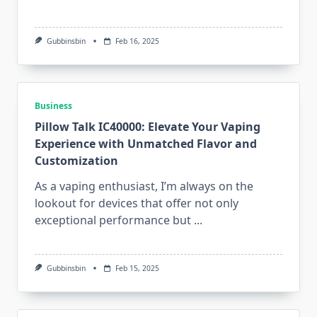
Gubbinsbin
Feb 16, 2025
Business
Pillow Talk IC40000: Elevate Your Vaping
Experience with Unmatched Flavor and
Customization
As a vaping enthusiast, I’m always on the
lookout for devices that offer not only
exceptional performance but
...
Gubbinsbin
Feb 15, 2025