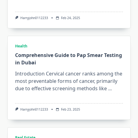
Harryjohn0112233
Feb 24, 2025
Health
Comprehensive Guide to Pap Smear Testing
in Dubai
Introduction Cervical cancer ranks among the
most preventable forms of cancer, primarily
due to effective screening methods like
...
Harryjohn0112233
Feb 23, 2025
Real Estate