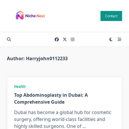
Skip
to
Contact
content
Author:
Harryjohn0112233
Health
Top Abdominoplasty in Dubai: A
Comprehensive Guide
Dubai has become a global hub for cosmetic
surgery, offering world-class facilities and
highly skilled surgeons. One of
...