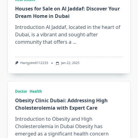
Houses for Sale on Al Jaddaf: Discover Your
Dream Home in Dubai
Introduction Al Jaddaf, located in the heart of
Dubai, is a vibrant and sought-after
community that offers a
...
Harryjohn0112233
Jan 22, 2025
Doctor
Health
Obesity Clinic Dubai: Addressing High
Cholesterolemia with Expert Care
Introduction to Obesity and High
Cholesterolemia in Dubai Obesity has
emerged as a significant health concern