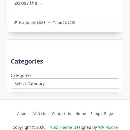
across the
...
Harryjohn0112233
Jan 21, 2025
Categories
Categories
About
All Niche
Contact Us
Home
Sample Page
Copyright © 2026
Yuki Theme
Designed By
WP Moose