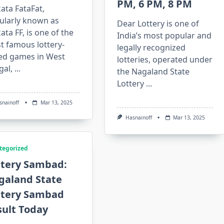
PM, 6 PM, 8 PM
ata FataFat,
ularly known as
Dear Lottery is one of
ata FF, is one of the
India’s most popular and
t famous lottery-
legally recognized
ed games in West
lotteries, operated under
gal,
...
the Nagaland State
Lottery
...
snainoff
Mar 13, 2025
Hasnainoff
Mar 13, 2025
tegorized
ttery Sambad:
galand State
ttery Sambad
sult Today