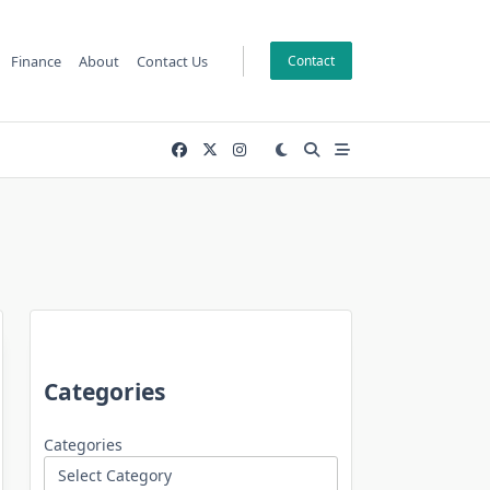
Finance
About
Contact Us
Contact
Categories
Categories