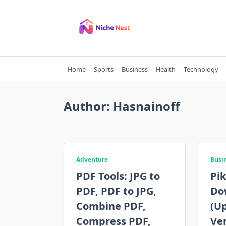
Skip
to
content
Home
Sports
Business
Health
Technology
Author:
Hasnainoff
Adventure
Busi
PDF Tools: JPG to
Pi
PDF, PDF to JPG,
Do
Combine PDF,
(Up
Compress PDF,
Ver