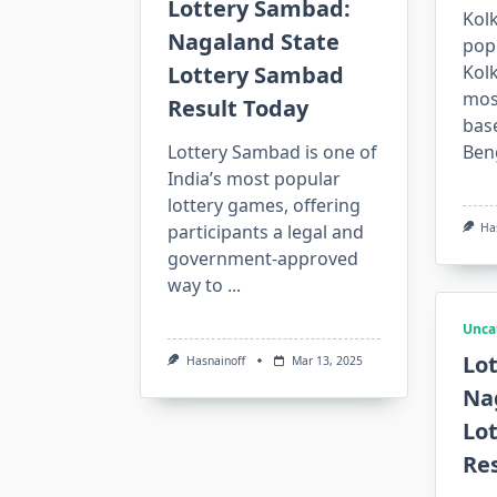
Lottery Sambad:
Kolk
Nagaland State
pop
Lottery Sambad
Kolk
mos
Result Today
bas
Lottery Sambad is one of
Ben
India’s most popular
lottery games, offering
participants a legal and
Ha
government-approved
way to
...
Unca
Lo
Hasnainoff
Mar 13, 2025
Na
Lo
Re