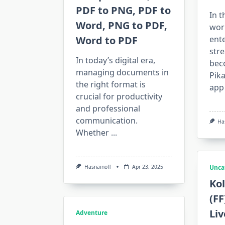
PDF to PNG, PDF to
In t
Word, PNG to PDF,
worl
Word to PDF
ent
str
In today’s digital era,
bec
managing documents in
Pik
the right format is
app
crucial for productivity
and professional
communication.
Ha
Whether
...
Hasnainoff
Apr 23, 2025
Unca
Kol
(FF
Li
Adventure