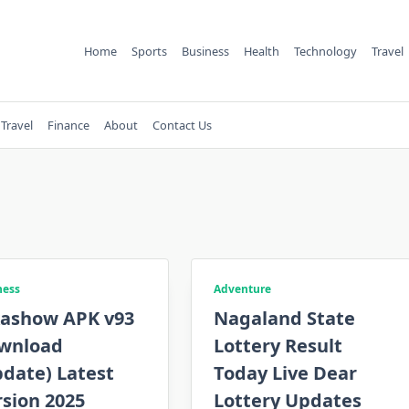
Home
Sports
Business
Health
Technology
Travel
Travel
Finance
About
Contact Us
ness
Adventure
kashow APK v93
Nagaland State
wnload
Lottery Result
date) Latest
Today Live Dear
sion 2025
Lottery Updates