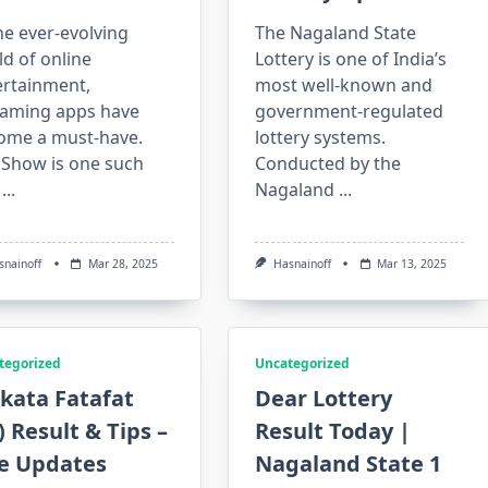
he ever-evolving
The Nagaland State
d of online
Lottery is one of India’s
ertainment,
most well-known and
eaming apps have
government-regulated
ome a must-have.
lottery systems.
aShow is one such
Conducted by the
...
Nagaland
...
snainoff
Mar 28, 2025
Hasnainoff
Mar 13, 2025
tegorized
Uncategorized
kata Fatafat
Dear Lottery
) Result & Tips –
Result Today |
ve Updates
Nagaland State 1