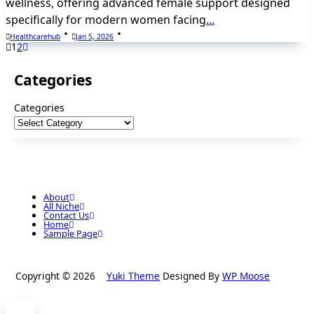
wellness, offering advanced female support designed
specifically for modern women facing
...
Healthcarehub
Jan 5, 2026
1
2
Categories
Categories
About
All Niche
Contact Us
Home
Sample Page
Copyright © 2026
Yuki Theme
Designed By
WP Moose