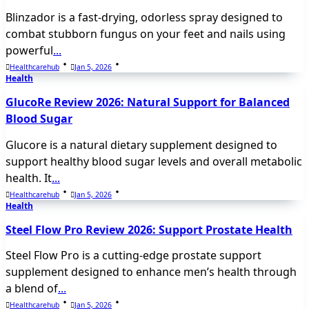
Blinzador is a fast-drying, odorless spray designed to
combat stubborn fungus on your feet and nails using
powerful
...
Healthcarehub
Jan 5, 2026
Health
GlucoRe Review 2026: Natural Support for Balanced
Blood Sugar
Glucore is a natural dietary supplement designed to
support healthy blood sugar levels and overall metabolic
health. It
...
Healthcarehub
Jan 5, 2026
Health
Steel Flow Pro Review 2026: Support Prostate Health
Steel Flow Pro is a cutting-edge prostate support
supplement designed to enhance men’s health through
a blend of
...
Healthcarehub
Jan 5, 2026