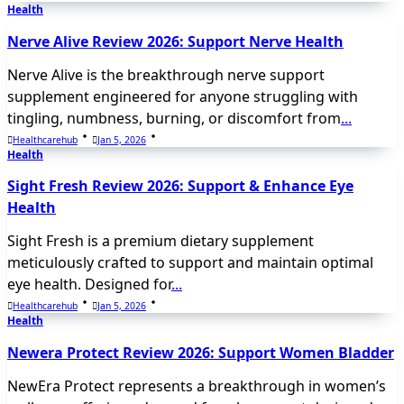
Health
Nerve Alive Review 2026: Support Nerve Health
Nerve Alive is the breakthrough nerve support
supplement engineered for anyone struggling with
tingling, numbness, burning, or discomfort from
...
Healthcarehub
Jan 5, 2026
Health
Sight Fresh Review 2026: Support & Enhance Eye
Health
Sight Fresh is a premium dietary supplement
meticulously crafted to support and maintain optimal
eye health. Designed for
...
Healthcarehub
Jan 5, 2026
Health
Newera Protect Review 2026: Support Women Bladder
NewEra Protect represents a breakthrough in women’s