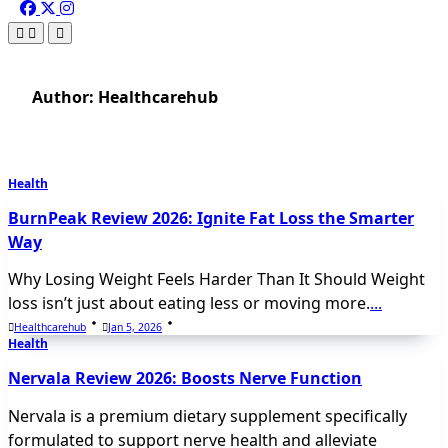
Author:
Healthcarehub
Health
BurnPeak Review 2026: Ignite Fat Loss the Smarter
Way
Why Losing Weight Feels Harder Than It Should Weight
loss isn’t just about eating less or moving more.
...
Healthcarehub
Jan 5, 2026
Health
Nervala Review 2026: Boosts Nerve Function
Nervala is a premium dietary supplement specifically
formulated to support nerve health and alleviate