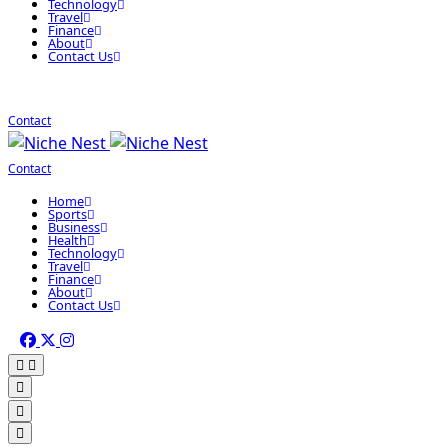
Technology
Travel
Finance
About
Contact Us
Contact
Contact
Home
Sports
Business
Health
Technology
Travel
Finance
About
Contact Us