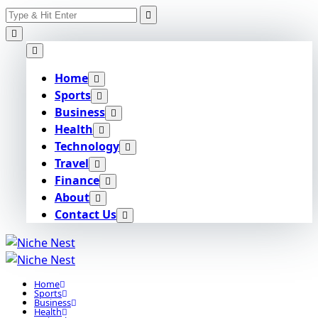
Search
Skip
for:
to
content
Home
Sports
Business
Health
Technology
Travel
Finance
About
Contact Us
Home
Sports
Business
Health