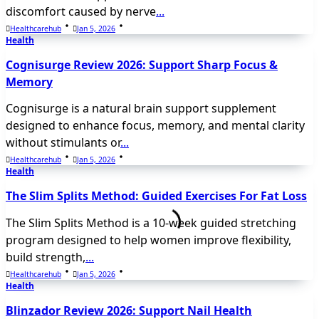
discomfort caused by nerve
...
Healthcarehub
Jan 5, 2026
Health
Cognisurge Review 2026: Support Sharp Focus &
Memory
Cognisurge is a natural brain support supplement
designed to enhance focus, memory, and mental clarity
without stimulants or
...
Healthcarehub
Jan 5, 2026
Health
The Slim Splits Method: Guided Exercises For Fat Loss
The Slim Splits Method is a 10-week guided stretching
program designed to help women improve flexibility,
build strength,
...
Healthcarehub
Jan 5, 2026
Health
Blinzador Review 2026: Support Nail Health