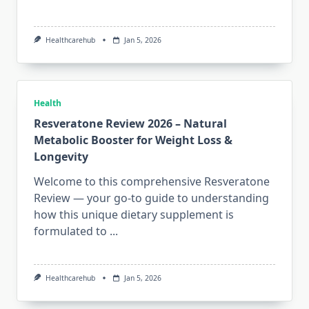
Healthcarehub
Jan 5, 2026
Health
Resveratone Review 2026 – Natural
Metabolic Booster for Weight Loss &
Longevity
Welcome to this comprehensive Resveratone
Review — your go-to guide to understanding
how this unique dietary supplement is
formulated to
...
Healthcarehub
Jan 5, 2026