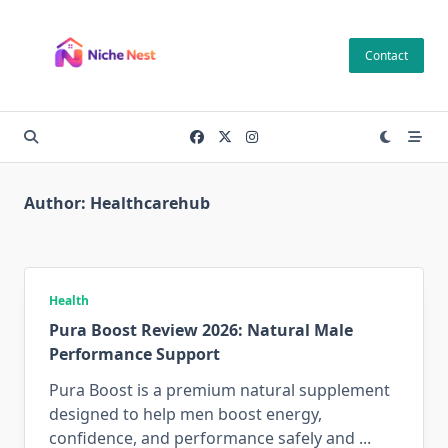
Skip
to
Contact
content
Author:
Healthcarehub
Health
Pura Boost Review 2026: Natural Male
Performance Support
Pura Boost is a premium natural supplement
designed to help men boost energy,
confidence, and performance safely and
...