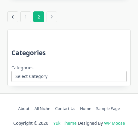
1
2
Categories
Categories
About
All Niche
Contact Us
Home
Sample Page
Copyright © 2026
Yuki Theme
Designed By
WP Moose