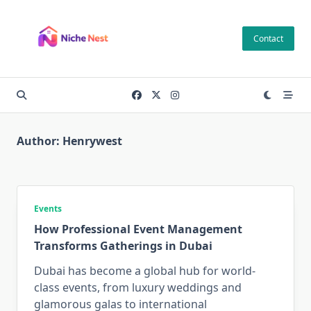
Skip
to
Contact
content
Author:
Henrywest
Events
How Professional Event Management
Transforms Gatherings in Dubai
Dubai has become a global hub for world-
class events, from luxury weddings and
glamorous galas to international