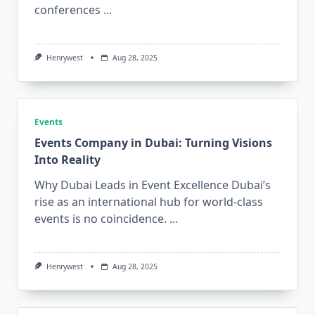
conferences
...
Henrywest
Aug 28, 2025
Events
Events Company in Dubai: Turning Visions
Into Reality
Why Dubai Leads in Event Excellence Dubai’s
rise as an international hub for world-class
events is no coincidence.
...
Henrywest
Aug 28, 2025