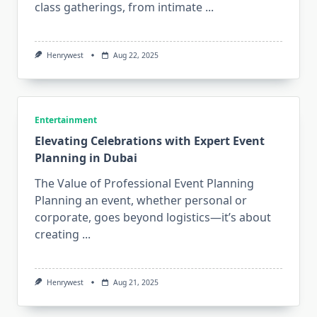
class gatherings, from intimate
...
Henrywest
Aug 22, 2025
Entertainment
Elevating Celebrations with Expert Event
Planning in Dubai
The Value of Professional Event Planning
Planning an event, whether personal or
corporate, goes beyond logistics—it’s about
creating
...
Henrywest
Aug 21, 2025