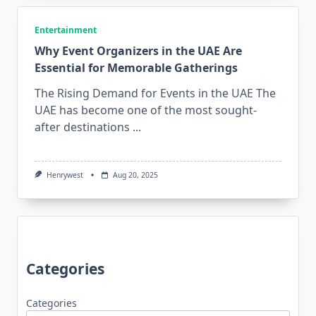
Entertainment
Why Event Organizers in the UAE Are
Essential for Memorable Gatherings
The Rising Demand for Events in the UAE The
UAE has become one of the most sought-
after destinations
...
Henrywest
Aug 20, 2025
Categories
Categories