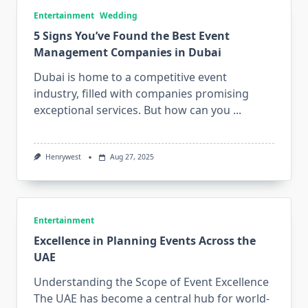
Entertainment
Wedding
5 Signs You’ve Found the Best Event
Management Companies in Dubai
Dubai is home to a competitive event
industry, filled with companies promising
exceptional services. But how can you
...
Henrywest
Aug 27, 2025
Entertainment
Excellence in Planning Events Across the
UAE
Understanding the Scope of Event Excellence
The UAE has become a central hub for world-