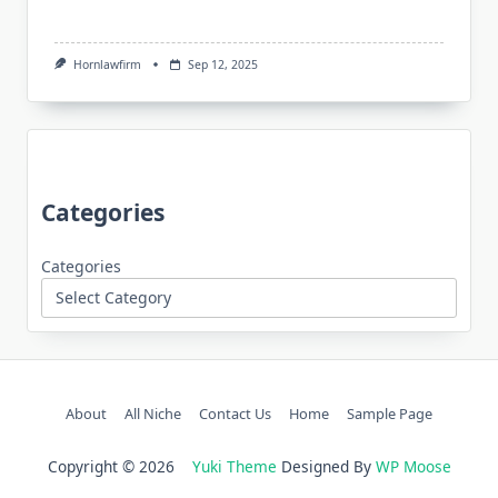
Hornlawfirm
Sep 12, 2025
Categories
Categories
About
All Niche
Contact Us
Home
Sample Page
Copyright © 2026
Yuki Theme
Designed By
WP Moose