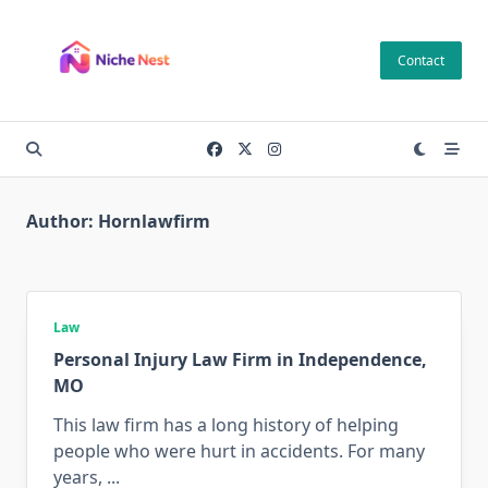
Skip
to
Contact
content
Author:
Hornlawfirm
Law
Personal Injury Law Firm in Independence,
MO
This law firm has a long history of helping
people who were hurt in accidents. For many
years,
...