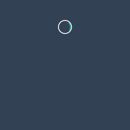
Business
STP Contractor in the Philippines:
Understanding Project Costs and Budgets
STP projects in the Philippines involve
multiple cost components that directly affect
overall budgets. Design choices, materials,
labor,
...
Hunter Fabron
Aug 19, 2025
Real Estate
How to Pick the Best Real Estate Company
in the Philippines