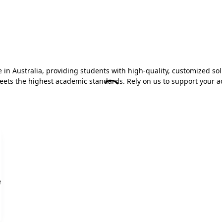
n Australia, providing students with high-quality, customized sol
 meets the highest academic standards. Rely on us to support your 
e