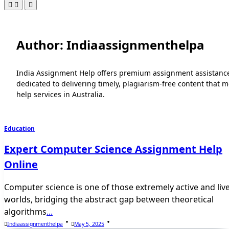
Author:
Indiaassignmenthelpa
India Assignment Help offers premium assignment assistance i
dedicated to delivering timely, plagiarism-free content that
help services in Australia.
Education
Expert Computer Science Assignment Help
Online
Computer science is one of those extremely active and liv
worlds, bridging the abstract gap between theoretical
algorithms
...
Indiaassignmenthelpa
May 5, 2025