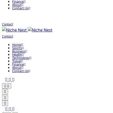
Finance
About
Contact Us
Contact
Contact
Home
Sports
Business
Health
Technology
Travel
Finance
About
Contact Us