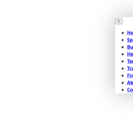
H
Sp
Bu
He
Te
Tr
Fi
Ab
Co