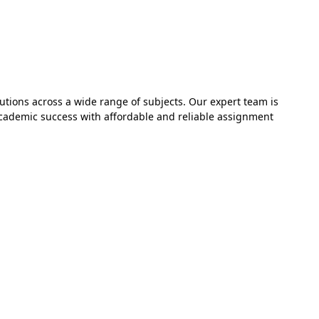
utions across a wide range of subjects. Our expert team is
academic success with affordable and reliable assignment