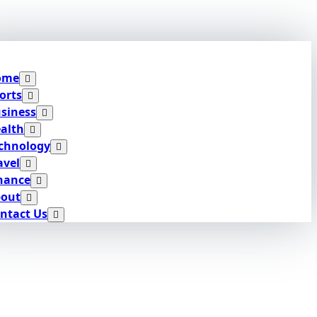
ome
orts
siness
alth
chnology
avel
nance
out
ntact Us