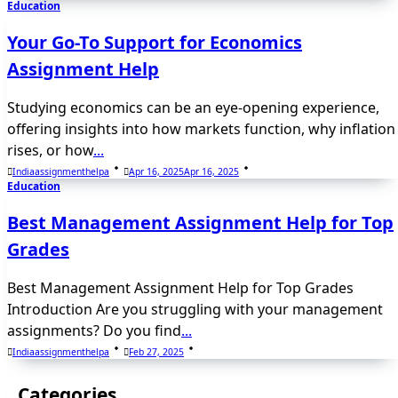
Education
Your Go-To Support for Economics
Assignment Help
Studying economics can be an eye-opening experience,
offering insights into how markets function, why inflation
rises, or how
...
Indiaassignmenthelpa
Apr 16, 2025
Apr 16, 2025
Education
Best Management Assignment Help for Top
Grades
Best Management Assignment Help for Top Grades
Introduction Are you struggling with your management
assignments? Do you find
...
Indiaassignmenthelpa
Feb 27, 2025
Categories