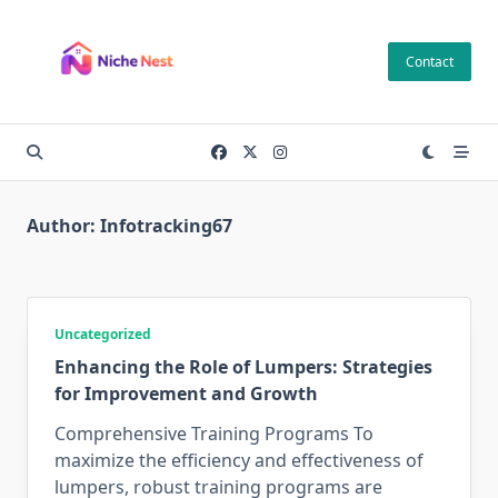
Skip
to
Contact
content
Author:
Infotracking67
Uncategorized
Enhancing the Role of Lumpers: Strategies
for Improvement and Growth
Comprehensive Training Programs To
maximize the efficiency and effectiveness of
lumpers, robust training programs are