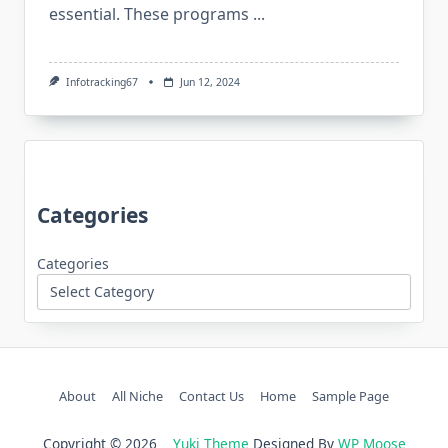
essential. These programs
...
Infotracking67
Jun 12, 2024
Categories
Categories
About
All Niche
Contact Us
Home
Sample Page
Copyright © 2026
Yuki Theme
Designed By
WP Moose