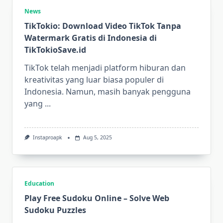
News
TikTokio: Download Video TikTok Tanpa
Watermark Gratis di Indonesia di
TikTokioSave.id
TikTok telah menjadi platform hiburan dan
kreativitas yang luar biasa populer di
Indonesia. Namun, masih banyak pengguna
yang
...
Instaproapk
Aug 5, 2025
Education
Play Free Sudoku Online – Solve Web
Sudoku Puzzles