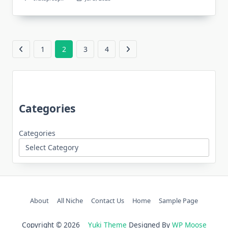
1
2
3
4
Categories
Categories
About
All Niche
Contact Us
Home
Sample Page
Copyright © 2026
Yuki Theme
Designed By
WP Moose