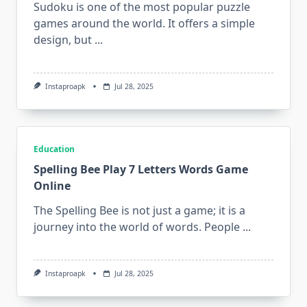
Sudoku is one of the most popular puzzle
games around the world. It offers a simple
design, but
...
Instaproapk
Jul 28, 2025
Education
Spelling Bee Play 7 Letters Words Game
Online
The Spelling Bee is not just a game; it is a
journey into the world of words. People
...
Instaproapk
Jul 28, 2025