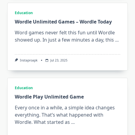
Education
Wordle Unlimited Games – Wordle Today
Word games never felt this fun until Wordle
showed up. In just a few minutes a day, this
...
Instaproapk
Jul 23, 2025
Education
Wordle Play Unlimited Game
Every once in a while, a simple idea changes
everything. That’s what happened with
Wordle. What started as
...