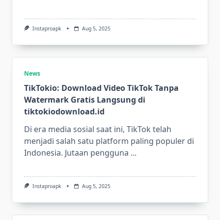
Instaproapk
Aug 5, 2025
News
TikTokio: Download Video TikTok Tanpa
Watermark Gratis Langsung di
tiktokiodownload.id
Di era media sosial saat ini, TikTok telah
menjadi salah satu platform paling populer di
Indonesia. Jutaan pengguna
...
Instaproapk
Aug 5, 2025