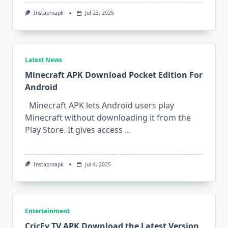
Instaproapk
Jul 23, 2025
Latest News
Minecraft APK Download Pocket Edition For
Android
Minecraft APK lets Android users play
Minecraft without downloading it from the
Play Store. It gives access
...
Instaproapk
Jul 4, 2025
Entertainment
CricFy TV APK Download the Latest Version