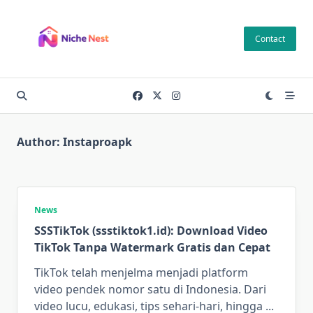
Skip
to
Contact
content
Author:
Instaproapk
News
SSSTikTok (ssstiktok1.id): Download Video
TikTok Tanpa Watermark Gratis dan Cepat
TikTok telah menjelma menjadi platform
video pendek nomor satu di Indonesia. Dari
video lucu, edukasi, tips sehari-hari, hingga
...