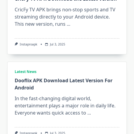
CricFy TV APK brings non-stop sports and TV
streaming directly to your Android device.
This new version, runs
...
Instaproapk
Jul 3, 2025
Latest News
Dooflix APK Download Latest Version For
Android
In the fast-changing digital world,
entertainment plays a major role in daily life.
Everyone wants quick access to
...
Instaproapk
Jul 3, 2025