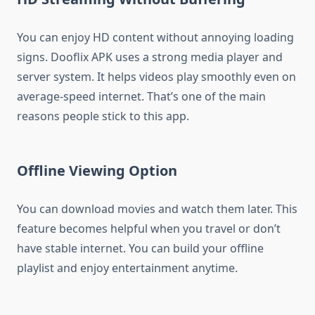
You can enjoy HD content without annoying loading
signs. Dooflix APK uses a strong media player and
server system. It helps videos play smoothly even on
average-speed internet. That’s one of the main
reasons people stick to this app.
Offline Viewing Option
You can download movies and watch them later. This
feature becomes helpful when you travel or don’t
have stable internet. You can build your offline
playlist and enjoy entertainment anytime.