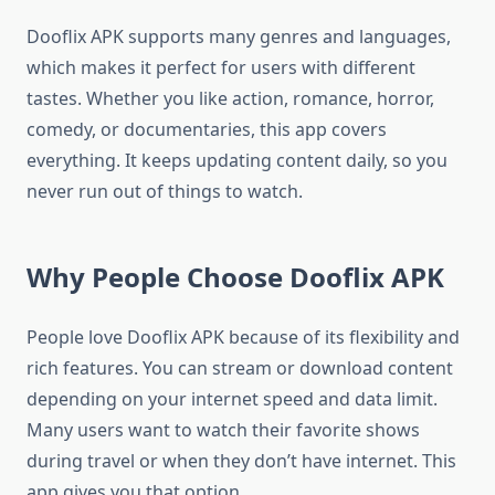
Dooflix APK supports many genres and languages,
which makes it perfect for users with different
tastes. Whether you like action, romance, horror,
comedy, or documentaries, this app covers
everything. It keeps updating content daily, so you
never run out of things to watch.
Why People Choose Dooflix APK
People love Dooflix APK because of its flexibility and
rich features. You can stream or download content
depending on your internet speed and data limit.
Many users want to watch their favorite shows
during travel or when they don’t have internet. This
app gives you that option.