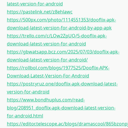
latest-version-for-android
https://pastelink.net/z8ehlawc
https://500px.com/photo/1114551353/dooflix-apk-
download-latest-version-for-android-by-app-apk
https://trello.com/c/LOw2ZpUQ/5-dooflix-apk-
download-latest-version-for-android
https://gbwatsapp.bcz.com/2025/07/03/dooflix-apk-
download-latest-version-for-android/
https://rollbol.com/blogs/1977525/Dooflix-APK-
Download-Latest-Version-For-Android
https://postr.yruz.one/dooflix-apk-download-latest-
version-for-android
https://www.bondhuplus.com/read-
blog/208951_dooflix-apk-download-latest-version-
for-android.html
https://editor.telescope.ac/blogs/dramascool/865bzonp