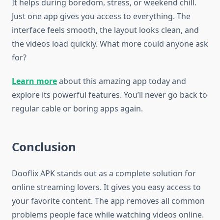
It helps during boredom, stress, or weekend chill.
Just one app gives you access to everything. The
interface feels smooth, the layout looks clean, and
the videos load quickly. What more could anyone ask
for?
Learn more
about this amazing app today and
explore its powerful features. You’ll never go back to
regular cable or boring apps again.
Conclusion
Dooflix APK stands out as a complete solution for
online streaming lovers. It gives you easy access to
your favorite content. The app removes all common
problems people face while watching videos online.