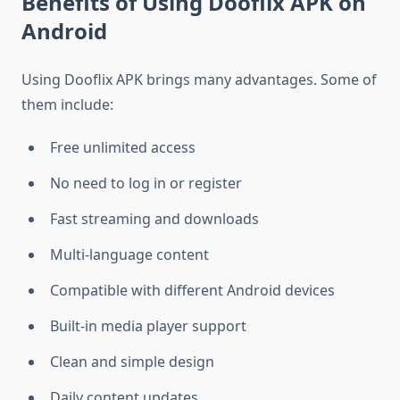
Benefits of Using Dooflix APK on
Android
Using Dooflix APK brings many advantages. Some of
them include:
Free unlimited access
No need to log in or register
Fast streaming and downloads
Multi-language content
Compatible with different Android devices
Built-in media player support
Clean and simple design
Daily content updates