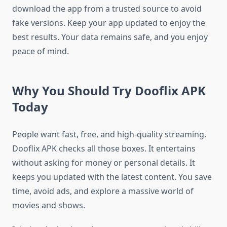
download the app from a trusted source to avoid
fake versions. Keep your app updated to enjoy the
best results. Your data remains safe, and you enjoy
peace of mind.
Why You Should Try Dooflix APK
Today
People want fast, free, and high-quality streaming.
Dooflix APK checks all those boxes. It entertains
without asking for money or personal details. It
keeps you updated with the latest content. You save
time, avoid ads, and explore a massive world of
movies and shows.