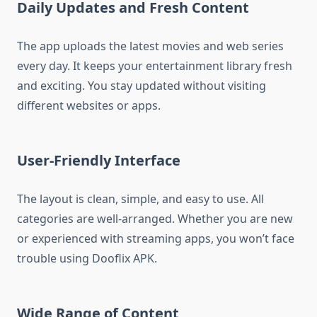
Daily Updates and Fresh Content
The app uploads the latest movies and web series
every day. It keeps your entertainment library fresh
and exciting. You stay updated without visiting
different websites or apps.
User-Friendly Interface
The layout is clean, simple, and easy to use. All
categories are well-arranged. Whether you are new
or experienced with streaming apps, you won’t face
trouble using Dooflix APK.
Wide Range of Content