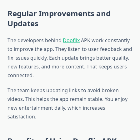
Regular Improvements and
Updates
The developers behind
Dooflix
APK work constantly
to improve the app. They listen to user feedback and
fix issues quickly. Each update brings better quality,
new features, and more content. That keeps users
connected.
The team keeps updating links to avoid broken
videos. This helps the app remain stable. You enjoy
new entertainment daily, which increases
satisfaction.