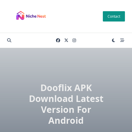
Skip
to
Contact
content
Dooflix APK
Download Latest
Version For
Android