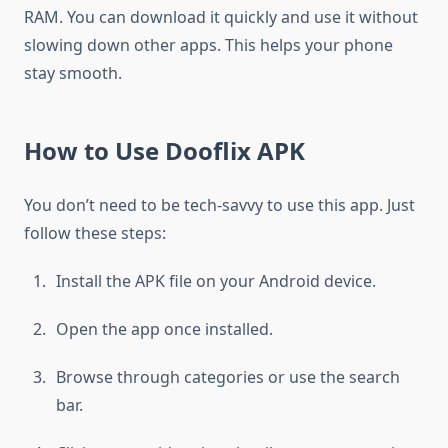
RAM. You can download it quickly and use it without
slowing down other apps. This helps your phone
stay smooth.
How to Use Dooflix APK
You don’t need to be tech-savvy to use this app. Just
follow these steps:
Install the APK file on your Android device.
Open the app once installed.
Browse through categories or use the search
bar.