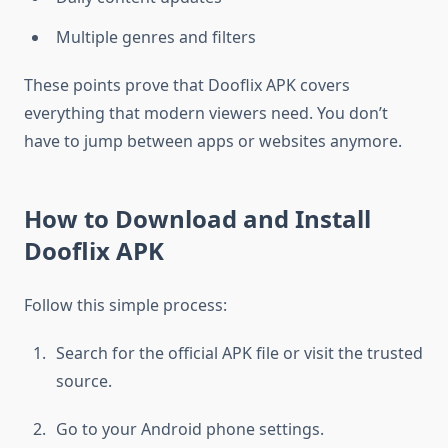
Multiple genres and filters
These points prove that Dooflix APK covers
everything that modern viewers need. You don’t
have to jump between apps or websites anymore.
How to Download and Install
Dooflix APK
Follow this simple process:
Search for the official APK file or visit the trusted
source.
Go to your Android phone settings.