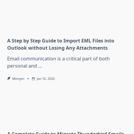
A Step by Step Guide to Import EML Files into
Outlook without Losing Any Attachments
Email communication is a critical part of both
personal and
...
Mimijen
Jan 16, 2026