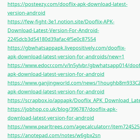
https://posteezy.com/dooflix-apk-download-latest-
version-android
https://few-fight-3e1.notion.site/Dooflix-APK-
Download-Latest-Version-For-Android-
2245dcb3d54180d39afac4f5e0c87554
https://gbwhatsappapk.livepositively.com/dooflix-
apk-download-latest-version-for-androids/new=1
https://www.edocr.com/v/ln5ylvbr/gbwhatsapp014/doofl
apk-download-latest-version-for-android
https://www.ganjingworld.com/news/1houghb8m933C
apk-download-latest-version-for-android
https://scrapbox.io/appapk/Dooflix_APK_Download_Lat
https://jobhop.co.uk/blog/396787/dooflix-apk-
download-latest-version-for-android
https://www.pearltrees.com/agecalculatorr/item72452
https://anotepad.com/notes/w6gbx2sn