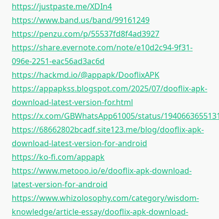
https://justpaste.me/XDIn4
https://www.band.us/band/99161249
https://penzu.com/p/55537fd8f4ad3927
https://share.evernote.com/note/e10d2c94-9f31-
096e-2251-eac56ad3ac6d
https://hackmd.io/@appapk/DooflixAPK
https://appapkss.blogspot.com/2025/07/dooflix-apk-
download-latest-version-for.html
https://x.com/GBWhatsApp61005/status/194066365513
https://68662802bcadf.site123.me/blog/dooflix-apk-
download-latest-version-for-android
https://ko-fi.com/appapk
https://www.metooo.io/e/dooflix-apk-download-
latest-version-for-android
https://www.whizolosophy.com/category/wisdom-
knowledge/article-essay/dooflix-apk-download-