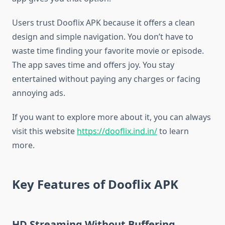
Users trust Dooflix APK because it offers a clean
design and simple navigation. You don’t have to
waste time finding your favorite movie or episode.
The app saves time and offers joy. You stay
entertained without paying any charges or facing
annoying ads.
If you want to explore more about it, you can always
visit this website
https://dooflix.ind.in/
to learn
more.
Key Features of Dooflix APK
HD Streaming Without Buffering