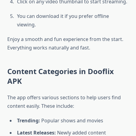
Click on any video thumbnail to start streaming.
You can download it if you prefer offline
viewing.
Enjoy a smooth and fun experience from the start.
Everything works naturally and fast.
Content Categories in Dooflix
APK
The app offers various sections to help users find
content easily. These include:
Trending:
Popular shows and movies
Latest Releases:
Newly added content