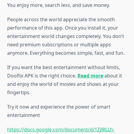
You enjoy more, search less, and save money.
People across the world appreciate the smooth
performance of this app. Once you install it, your
entertainment world changes completely. You don’t
need premium subscriptions or multiple apps
anymore. Everything becomes simple, fast, and fun.
If you want the best entertainment without limits,
Dooflix APK is the right choice.
Read more
about it
and enjoy the world of movies and shows at your
fingertips.
Try it now and experience the power of smart
entertainment
https://docs.google.com/document/d/1ZjBlLLh-