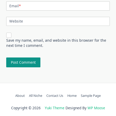
Email
*
Website
Save my name, email, and website in this browser for the
next time I comment.
About
All Niche
Contact Us
Home
Sample Page
Copyright © 2026
Yuki Theme
Designed By
WP Moose