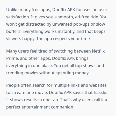
Unlike many free apps, Dooflix APK focuses on user
satisfaction. It gives you a smooth, ad-free ride. You
won’t get distracted by unwanted pop-ups or slow
buffers. Everything works instantly, and that keeps
viewers happy. The app respects your time.
Many users feel tired of switching between Netflix,
Prime, and other apps. Dooflix APK brings
everything in one place. You get all top shows and
trending movies without spending money.
People often search for multiple links and websites
to stream one movie. Dooflix APK saves that hassle.
It shows results in one tap. That’s why users call it a
perfect entertainment companion.