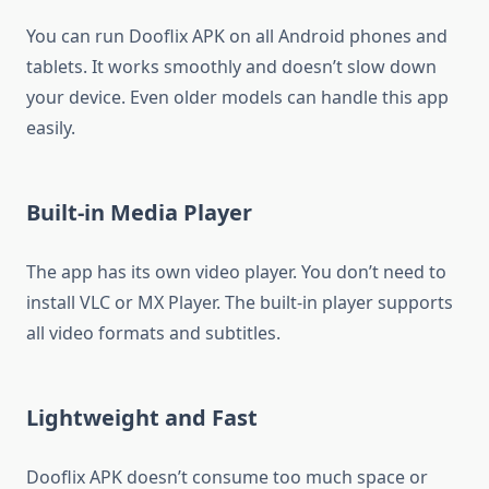
You can run Dooflix APK on all Android phones and
tablets. It works smoothly and doesn’t slow down
your device. Even older models can handle this app
easily.
Built-in Media Player
The app has its own video player. You don’t need to
install VLC or MX Player. The built-in player supports
all video formats and subtitles.
Lightweight and Fast
Dooflix APK doesn’t consume too much space or