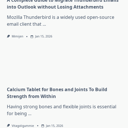
A Complete Guide to Migrate Thunderbird Emails
into Outlook without Losing Attachments
Mozilla Thunderbird is a widely used open-source
email client that
...
Mimijen
Jan 15, 2026
Calcium Tablet for Bones and Joints To Build
Strength from Within
Having strong bones and flexible joints is essential
for being
...
Vitagoligummie
Jan 15, 2026