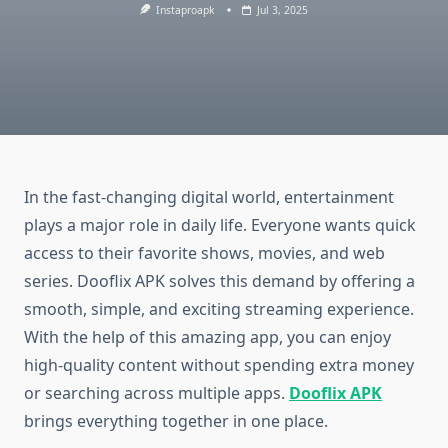
Instaproapk
Jul 3, 2025
In the fast-changing digital world, entertainment
plays a major role in daily life. Everyone wants quick
access to their favorite shows, movies, and web
series. Dooflix APK solves this demand by offering a
smooth, simple, and exciting streaming experience.
With the help of this amazing app, you can enjoy
high-quality content without spending extra money
or searching across multiple apps.
Dooflix APK
brings everything together in one place.