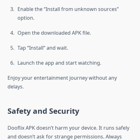
Enable the “Install from unknown sources”
option.
Open the downloaded APK file.
Tap “Install” and wait.
Launch the app and start watching.
Enjoy your entertainment journey without any
delays.
Safety and Security
Dooflix APK doesn’t harm your device. It runs safely
and doesn’t ask for strange permissions. Always