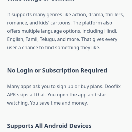
It supports many genres like action, drama, thrillers,
romance, and kids’ cartoons. The platform also
offers multiple language options, including Hindi,
English, Tamil, Telugu, and more. That gives every
user a chance to find something they like.
No Login or Subscription Required
Many apps ask you to sign up or buy plans. Dooflix
APK skips all that. You open the app and start
watching. You save time and money.
Supports All Android Devices