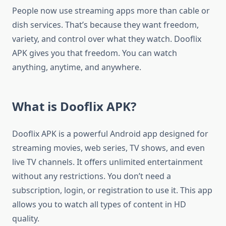
People now use streaming apps more than cable or
dish services. That’s because they want freedom,
variety, and control over what they watch. Dooflix
APK gives you that freedom. You can watch
anything, anytime, and anywhere.
What is Dooflix APK?
Dooflix APK is a powerful Android app designed for
streaming movies, web series, TV shows, and even
live TV channels. It offers unlimited entertainment
without any restrictions. You don’t need a
subscription, login, or registration to use it. This app
allows you to watch all types of content in HD
quality.