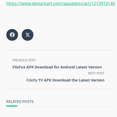
https://www.deviantart.com/appapkss/art/1213913146
<span
PREVIOUS POST
class="nav-
FlixFox APK Download for Android Latest Version
subtitle
NEXT POST
screen-
CricFy TV APK Download the Latest Version
reader-
text">Page</span>
RELATED POSTS