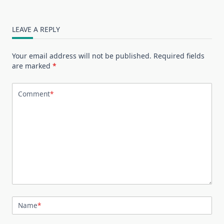
LEAVE A REPLY
Your email address will not be published.
Required fields
are marked
*
Comment
*
Name
*