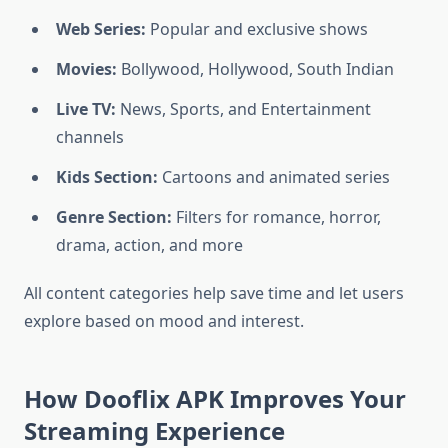
Web Series:
Popular and exclusive shows
Movies:
Bollywood, Hollywood, South Indian
Live TV:
News, Sports, and Entertainment
channels
Kids Section:
Cartoons and animated series
Genre Section:
Filters for romance, horror,
drama, action, and more
All content categories help save time and let users
explore based on mood and interest.
How Dooflix APK Improves Your
Streaming Experience