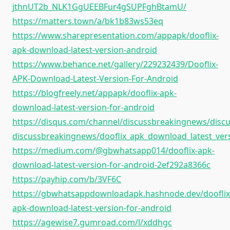
jthnUT2b_NLK1GgUEEBFur4gSUPFghBtamU/
https://matters.town/a/bk1b83ws53eq
https://www.sharepresentation.com/appapk/dooflix-
apk-download-latest-version-android
https://www.behance.net/gallery/229232439/Dooflix-
APK-Download-Latest-Version-For-Android
https://blogfreely.net/appapk/dooflix-apk-
download-latest-version-for-android
https://disqus.com/channel/discussbreakingnews/discu
discussbreakingnews/dooflix_apk_download_latest_ver
https://medium.com/@gbwhatsapp014/dooflix-apk-
download-latest-version-for-android-2ef292a8366c
https://payhip.com/b/3VF6C
https://gbwhatsappdownloadapk.hashnode.dev/dooflix
apk-download-latest-version-for-android
https://agewise7.gumroad.com/l/xddhgc