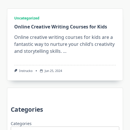
Uncategorized
Online Creative Writing Courses for Kids
Online creative writing courses for kids are a
fantastic way to nurture your child’s creativity
and storytelling skills.
...
Instrucko
Jun 25, 2024
Categories
Categories