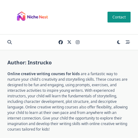
Skip
to
Contact
content
Author:
Instrucko
Online creative writing courses for kids
are a fantastic way to
nurture your child's creativity and storytelling skills. These courses are
designed to be fun and engaging, using prompts, exercises, and
interactive activities to inspire young writers. With experienced
instructors, your child will learn the fundamentals of storytelling,
including character development, plot structure, and descriptive
language. Online creative writing courses also offer flexibility, allowing
your child to learn at their own pace and from anywhere with an
internet connection. Give your child the opportunity to explore their
imagination and develop their writing skills with online creative writing
courses tailored for kids!