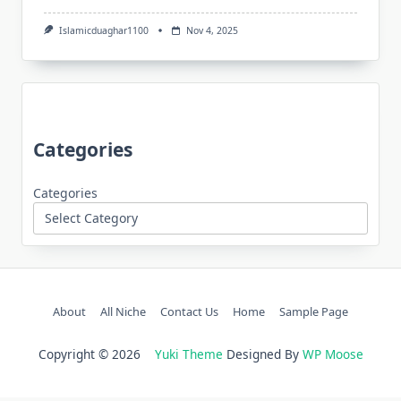
Islamicduaghar1100
Nov 4, 2025
Categories
Categories
About
All Niche
Contact Us
Home
Sample Page
Copyright © 2026
Yuki Theme
Designed By
WP Moose