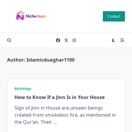
Skip
to
Contact
content
Author:
Islamicduaghar1100
Astrology
How to Know If a Jinn Is in Your House
Sign of Jinn in House are unseen beings
created from smokeless fire, as mentioned in
the Qur’an. Their
...