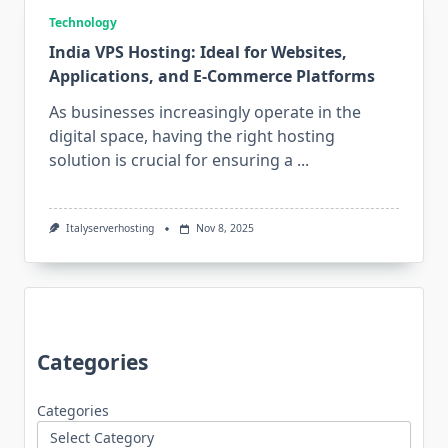
Technology
India VPS Hosting: Ideal for Websites,
Applications, and E-Commerce Platforms
As businesses increasingly operate in the
digital space, having the right hosting
solution is crucial for ensuring a
...
Italyserverhosting
Nov 8, 2025
Categories
Categories