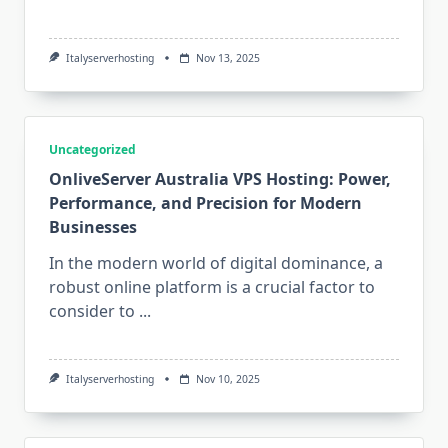
Italyserverhosting
Nov 13, 2025
Uncategorized
OnliveServer Australia VPS Hosting: Power,
Performance, and Precision for Modern
Businesses
In the modern world of digital dominance, a
robust online platform is a crucial factor to
consider to
...
Italyserverhosting
Nov 10, 2025