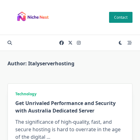
Skip
to
Contact
content
Author:
Italyserverhosting
Technology
Get Unrivaled Performance and Security
with Australia Dedicated Server
The significance of high-quality, fast, and
secure hosting is hard to overrate in the age
of the digital
...