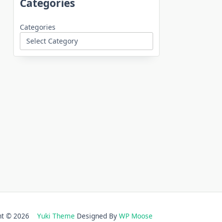
Categories
Categories
ght © 2026
Yuki Theme
Designed By
WP Moose