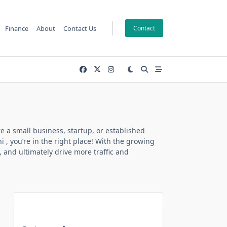
Finance
About
Contact Us
Contact
e a small business, startup, or established
hi
, you’re in the right place! With the growing
, and ultimately drive more traffic and