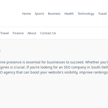
Home
Sports
Business
Health
Technology
Travel
Travel
Finance
About
Contact Us
0
line presence is essential for businesses to succeed. Whether you'r
nes is crucial. If you’re looking for an
SEO company in South Del
O agency that can boost your website's visibility, improve rankings