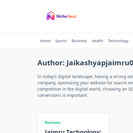
Skip
to
content
Home
Sports
Business
Health
Technology
Author:
Jaikashyapjaimru
In today’s digital landscape, having a strong on
company, optimizing your website for search engi
competition in the digital world, choosing an SE
conversions is important.
Business
Jaimru Technology: