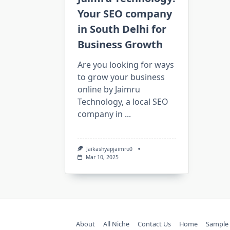
Your SEO company
in South Delhi for
Business Growth
Are you looking for ways
to grow your business
online by Jaimru
Technology, a local SEO
company in
...
Jaikashyapjaimru0
Mar 10, 2025
About
All Niche
Contact Us
Home
Sample