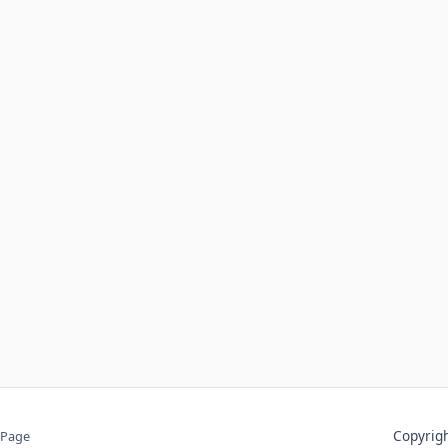
Copyri
 Page