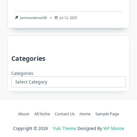
Jamesanderson98
Jul 12, 2025
Categories
Categories
About
All Niche
Contact Us
Home
Sample Page
Copyright © 2026
Yuki Theme
Designed By
WP Moose