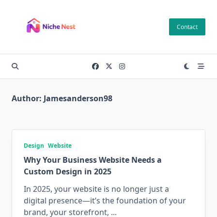
Skip
to
Contact
content
Author:
Jamesanderson98
Design
Website
Why Your Business Website Needs a
Custom Design in 2025
In 2025, your website is no longer just a
digital presence—it’s the foundation of your
brand, your storefront,
...