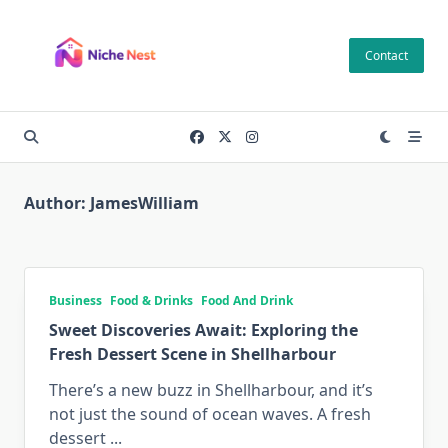
Skip
to
Contact
content
Author:
JamesWilliam
Business
Food & Drinks
Food And Drink
Sweet Discoveries Await: Exploring the
Fresh Dessert Scene in Shellharbour
There’s a new buzz in Shellharbour, and it’s
not just the sound of ocean waves. A fresh
dessert
...