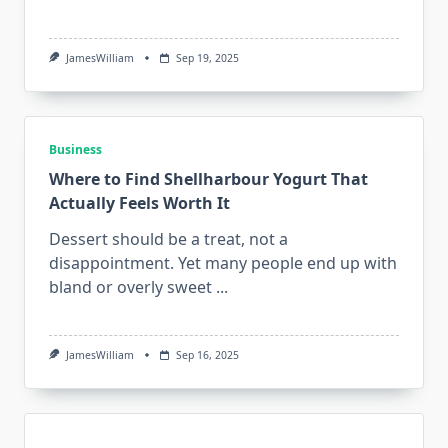
JamesWilliam
Sep 19, 2025
Business
Where to Find Shellharbour Yogurt That
Actually Feels Worth It
Dessert should be a treat, not a
disappointment. Yet many people end up with
bland or overly sweet
...
JamesWilliam
Sep 16, 2025