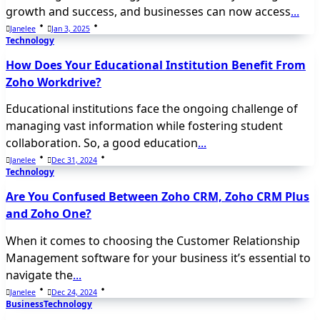
growth and success, and businesses can now access
...
Janelee
Jan 3, 2025
Technology
How Does Your Educational Institution Benefit From
Zoho Workdrive?
Educational institutions face the ongoing challenge of
managing vast information while fostering student
collaboration. So, a good education
...
Janelee
Dec 31, 2024
Technology
Are You Confused Between Zoho CRM, Zoho CRM Plus
and Zoho One?
When it comes to choosing the Customer Relationship
Management software for your business it’s essential to
navigate the
...
Janelee
Dec 24, 2024
Business
Technology