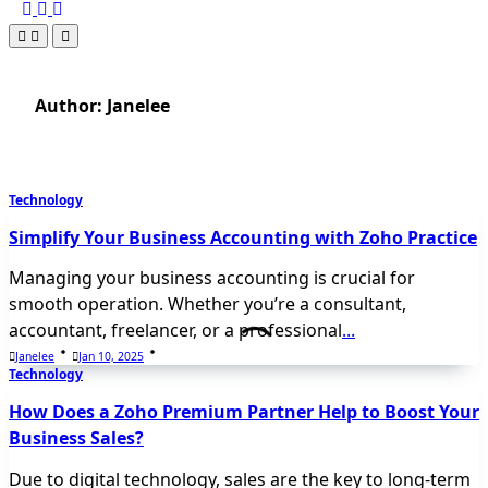
Author:
Janelee
Technology
Simplify Your Business Accounting with Zoho Practice
Managing your business accounting is crucial for
smooth operation. Whether you’re a consultant,
accountant, freelancer, or a professional
...
Janelee
Jan 10, 2025
Technology
How Does a Zoho Premium Partner Help to Boost Your
Business Sales?
Due to digital technology, sales are the key to long-term