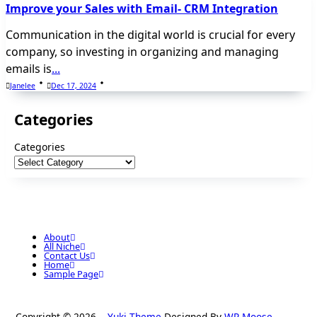
Improve your Sales with Email- CRM Integration
Communication in the digital world is crucial for every
company, so investing in organizing and managing
emails is
...
Janelee
Dec 17, 2024
Categories
Categories
About
All Niche
Contact Us
Home
Sample Page
Copyright © 2026
Yuki Theme
Designed By
WP Moose