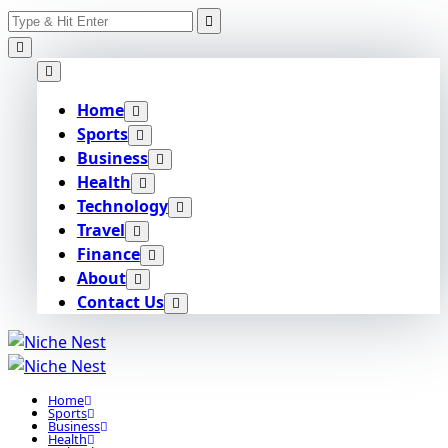
Search
Skip
for:
to
content
Home
Sports
Business
Health
Technology
Travel
Finance
About
Contact Us
Home
Sports
Business
Health