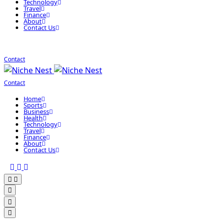
Technology
Travel
Finance
About
Contact Us
Contact
Contact
Home
Sports
Business
Health
Technology
Travel
Finance
About
Contact Us