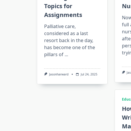
Topics for
Nu
Assignments
Nowa
ful
Palliative care,
nur
considered as a last
afte
resort back in the day,
pers
has become one of the
tryi
pillars of
...
Ja
Jasonharward
Jul 24, 2025
Educ
Ho
Wri
Ma