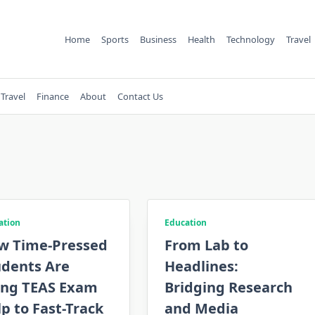
Home
Sports
Business
Health
Technology
Travel
Travel
Finance
About
Contact Us
ation
Education
w Time-Pressed
From Lab to
udents Are
Headlines:
ing TEAS Exam
Bridging Research
p to Fast-Track
and Media