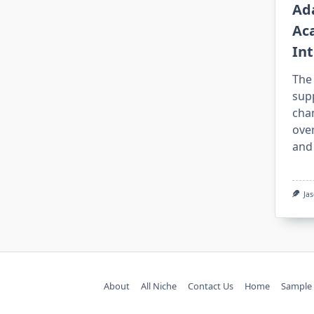
Ad
Ac
Int
The
sup
cha
over
and
Ja
About
All Niche
Contact Us
Home
Sample