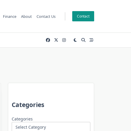
Finance
About
Contact Us
Contact
Categories
Categories