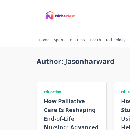
Skip
to
content
Home
Sports
Business
Health
Technology
Author:
Jasonharward
Education
Educ
How Palliative
Ho
Care Is Reshaping
St
End-of-Life
Us
Nursing: Advanced
Hel