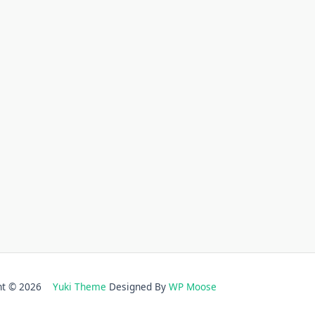
ght © 2026
Yuki Theme
Designed By
WP Moose