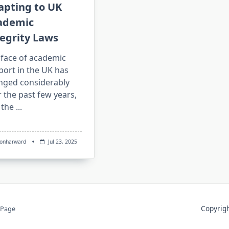
apting to UK
ademic
egrity Laws
 face of academic
port in the UK has
nged considerably
 the past few years,
 the
...
sonharward
Jul 23, 2025
Copyri
 Page