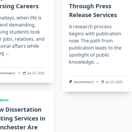
rsing Careers
Through Press
Release Services
days, when life is
l and demanding,
A research process
sing students look
begins with publication
r jobs, relatives, and
now. The path from
onal affairs while
publication leads to the
ng
...
spotlight of public
knowledge.
...
sonharward
Jul 23, 2025
Jasonharward
Jul 23, 2025
ation
w Dissertation
ting Services in
nchester Are