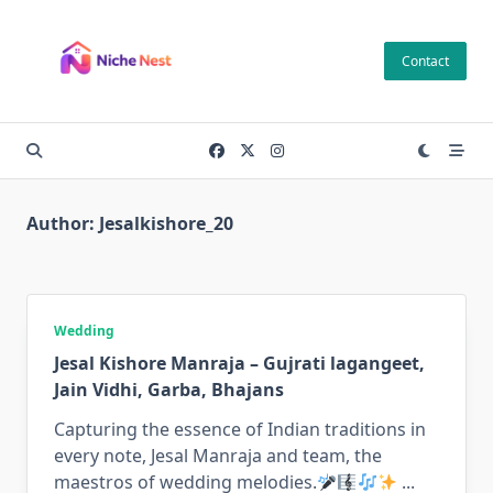
Skip
to
Contact
content
Author:
Jesalkishore_20
Wedding
Jesal Kishore Manraja – Gujrati lagangeet,
Jain Vidhi, Garba, Bhajans
Capturing the essence of Indian traditions in
every note, Jesal Manraja and team, the
maestros of wedding melodies.
...