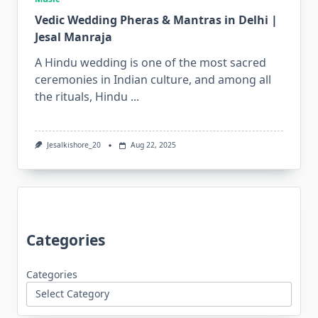
Vedic Wedding Pheras & Mantras in Delhi |
Jesal Manraja
A Hindu wedding is one of the most sacred
ceremonies in Indian culture, and among all
the rituals, Hindu
...
Jesalkishore_20
Aug 22, 2025
Categories
Categories