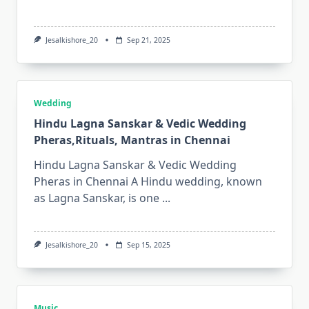
Jesalkishore_20
Sep 21, 2025
Wedding
Hindu Lagna Sanskar & Vedic Wedding
Pheras,Rituals, Mantras in Chennai
Hindu Lagna Sanskar & Vedic Wedding
Pheras in Chennai A Hindu wedding, known
as Lagna Sanskar, is one
...
Jesalkishore_20
Sep 15, 2025
Music