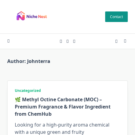
Skip
to
Contact
content
Author:
Johnterra
Uncategorized
🌿 Methyl Octine Carbonate (MOC) –
Premium Fragrance & Flavor Ingredient
from ChemHub
Looking for a high-purity aroma chemical
with a unique green and fruity