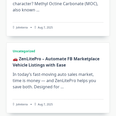
character? Methyl Octine Carbonate (MOC),
also known
...
Johnterra
Aug 7, 2025
Uncategorized
🚗 ZenLitePro – Automate FB Marketplace
Vehicle Listings with Ease
In today’s fast-moving auto sales market,
time is money — and ZenLitePro helps you
save both. Designed for
...
Johnterra
Aug 7, 2025