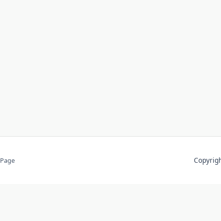
Copyri
 Page