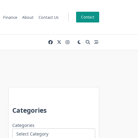
Finance
About
Contact Us
Contact
Categories
Categories