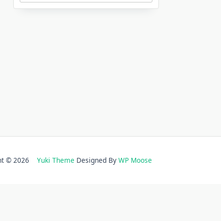
ght © 2026
Yuki Theme
Designed By
WP Moose