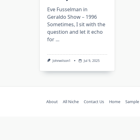
Eve Fusselman in
Geraldo Show – 1996
Sometimes, I sit with the
question and let it echo
for
...
Johnwilson1
Jul 9, 2025
About
All Niche
Contact Us
Home
Sample