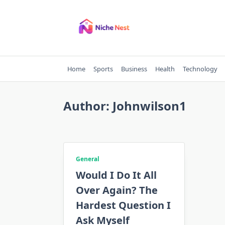
Skip
to
content
Home
Sports
Business
Health
Technology
Author:
Johnwilson1
General
Would I Do It All
Over Again? The
Hardest Question I
Ask Myself