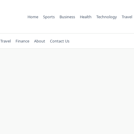
Home
Sports
Business
Health
Technology
Travel
Travel
Finance
About
Contact Us