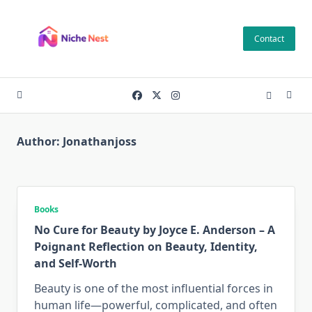
Skip
to
Contact
content
Author:
Jonathanjoss
Books
No Cure for Beauty by Joyce E. Anderson – A
Poignant Reflection on Beauty, Identity,
and Self-Worth
Beauty is one of the most influential forces in
human life—powerful, complicated, and often