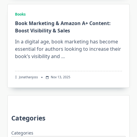
Books
Book Marketing & Amazon A+ Content:
Boost Visibility & Sales
In a digital age, book marketing has become
essential for authors looking to increase their
book’s visibility and
...
Jonathanjoss
Nov 13, 2025
Categories
Categories