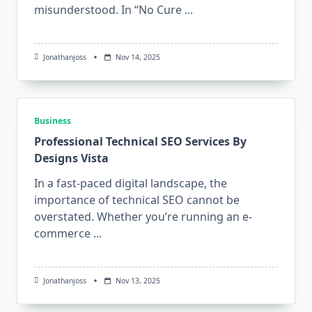
misunderstood. In “No Cure
...
Jonathanjoss
Nov 14, 2025
Business
Professional Technical SEO Services By
Designs Vista
In a fast-paced digital landscape, the
importance of technical SEO cannot be
overstated. Whether you’re running an e-
commerce
...
Jonathanjoss
Nov 13, 2025