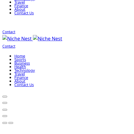
Travel
Finance
About
Contact Us
Contact
Contact
Home
Sports
Business
Health
Technology
Travel
Finance
About
Contact Us