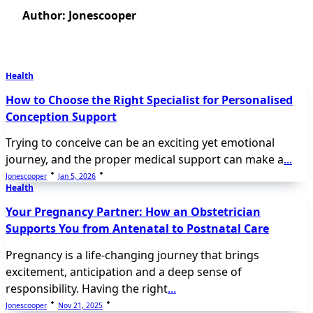
Author:
Jonescooper
Health
How to Choose the Right Specialist for Personalised
Conception Support
Trying to conceive can be an exciting yet emotional
journey, and the proper medical support can make a
...
Jonescooper
Jan 5, 2026
Health
Your Pregnancy Partner: How an Obstetrician
Supports You from Antenatal to Postnatal Care
Pregnancy is a life-changing journey that brings
excitement, anticipation and a deep sense of
responsibility. Having the right
...
Jonescooper
Nov 21, 2025