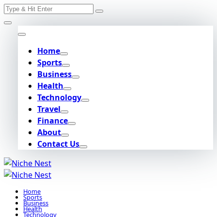
Search
Skip
for:
to
content
Home
Sports
Business
Health
Technology
Travel
Finance
About
Contact Us
Home
Sports
Business
Health
Technology