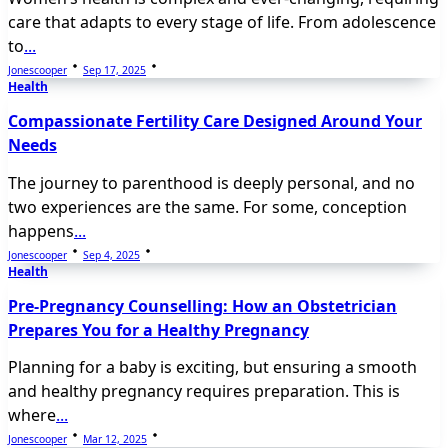
care that adapts to every stage of life. From adolescence
to
...
Jonescooper
Sep 17, 2025
Health
Compassionate Fertility Care Designed Around Your
Needs
The journey to parenthood is deeply personal, and no
two experiences are the same. For some, conception
happens
...
Jonescooper
Sep 4, 2025
Health
Pre-Pregnancy Counselling: How an Obstetrician
Prepares You for a Healthy Pregnancy
Planning for a baby is exciting, but ensuring a smooth
and healthy pregnancy requires preparation. This is
where
...
Jonescooper
Mar 12, 2025