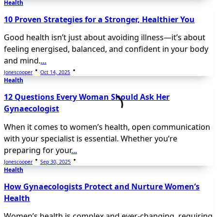
Health
10 Proven Strategies for a Stronger, Healthier You
Good health isn’t just about avoiding illness—it’s about
feeling energised, balanced, and confident in your body
and mind.
...
Jonescooper
Oct 14, 2025
Health
12 Questions Every Woman Should Ask Her
Gynaecologist
When it comes to women’s health, open communication
with your specialist is essential. Whether you’re
preparing for your
...
Jonescooper
Sep 30, 2025
Health
How Gynaecologists Protect and Nurture Women’s
Health
Women’s health is complex and ever-changing, requiring