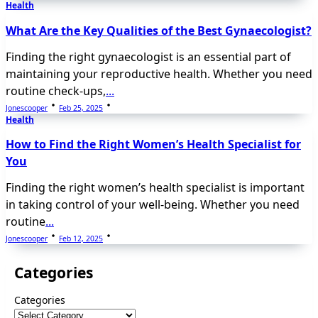
Health
What Are the Key Qualities of the Best Gynaecologist?
Finding the right gynaecologist is an essential part of
maintaining your reproductive health. Whether you need
routine check-ups,
...
Jonescooper
Feb 25, 2025
Health
How to Find the Right Women’s Health Specialist for
You
Finding the right women’s health specialist is important
in taking control of your well-being. Whether you need
routine
...
Jonescooper
Feb 12, 2025
Categories
Categories