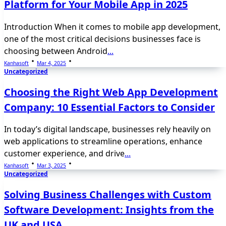
Platform for Your Mobile App in 2025
Introduction When it comes to mobile app development,
one of the most critical decisions businesses face is
choosing between Android
...
Kanhasoft
Mar 4, 2025
Uncategorized
Choosing the Right Web App Development
Company: 10 Essential Factors to Consider
In today’s digital landscape, businesses rely heavily on
web applications to streamline operations, enhance
customer experience, and drive
...
Kanhasoft
Mar 3, 2025
Uncategorized
Solving Business Challenges with Custom
Software Development: Insights from the
UK and USA