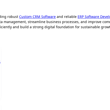
ding robust
Custom CRM Software
and reliable
ERP Software Deve
ata management, streamline business processes, and improve comm
iently and build a strong digital foundation for sustainable grow
m