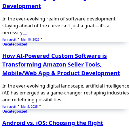
Development
In the ever-evolving realm of software development,
staying ahead of the curve isn’t just a goal — it’s a
necessity.
...
Kanhasoft
Mar 10, 2025
Uncategorized
How AI-Powered Custom Software is
Transforming Amazon Seller Tools,
Mobile/Web App & Product Development
In the ever-evolving digital landscape, artificial intelligenc
(AI) has emerged as a game-changer, reshaping industries
and redefining possibilities.
...
Kanhasoft
Mar 5, 2025
Uncategorized
Android vs. iOS: Choosing the Right