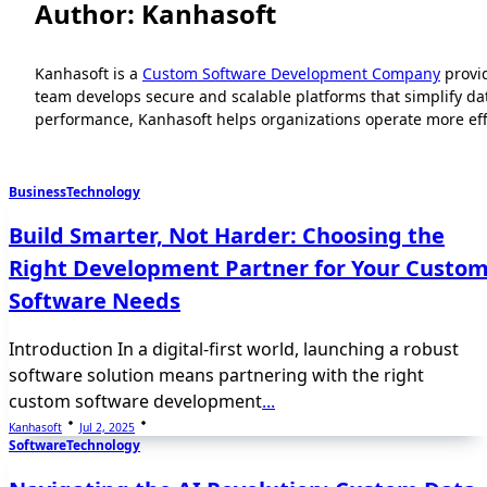
Author:
Kanhasoft
Kanhasoft is a
Custom Software Development Company
provi
team develops secure and scalable platforms that simplify d
performance, Kanhasoft helps organizations operate more effic
Business
Technology
Build Smarter, Not Harder: Choosing the
Right Development Partner for Your Custo
Software Needs
Introduction In a digital-first world, launching a robust
software solution means partnering with the right
custom software development
...
Kanhasoft
Jul 2, 2025
Software
Technology