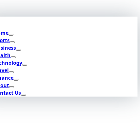
ome
orts
siness
alth
chnology
avel
nance
out
ntact Us