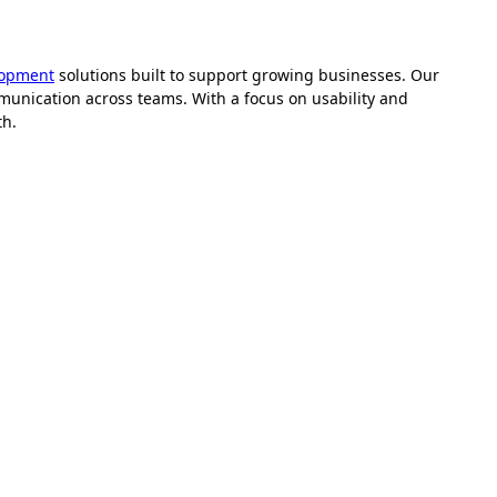
lopment
solutions built to support growing businesses. Our
unication across teams. With a focus on usability and
th.