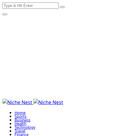
Search
Skip
for:
to
content
Home
Sports
Business
Health
Technology
Travel
Finance