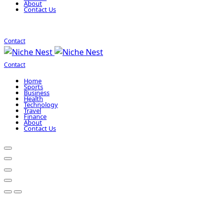
About
Contact Us
Contact
Contact
Home
Sports
Business
Health
Technology
Travel
Finance
About
Contact Us