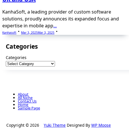
KanhaSoft, a leading provider of custom software
solutions, proudly announces its expanded focus and
expertise in mobile app
...
Kanhasoft
Mar 3, 2025
Mar 3, 2025
Categories
Categories
About
All Niche
Contact Us
Home
Sample Page
Copyright © 2026
Yuki Theme
Designed By
WP Moose