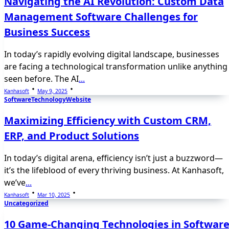
Navigating the AI Revolution: Custom Data
Management Software Challenges for
Business Success
In today’s rapidly evolving digital landscape, businesses
are facing a technological transformation unlike anything
seen before. The AI
...
Kanhasoft
May 9, 2025
Software
Technology
Website
Maximizing Efficiency with Custom CRM,
ERP, and Product Solutions
In today’s digital arena, efficiency isn’t just a buzzword—
it’s the lifeblood of every thriving business. At Kanhasoft,
we’ve
...
Kanhasoft
Mar 10, 2025
Uncategorized
10 Game-Changing Technologies in Softwar