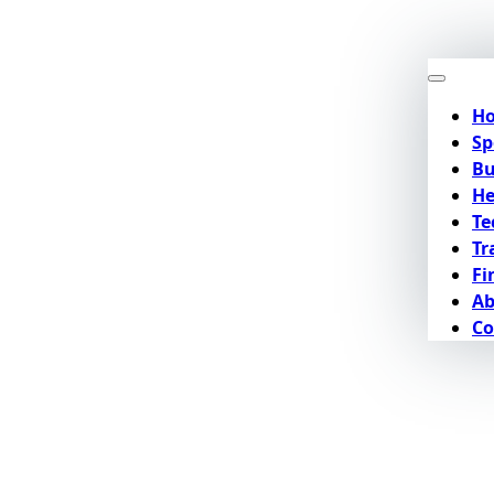
H
Sp
Bu
He
Te
Tr
Fi
Ab
Co