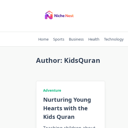
Skip
to
content
Home
Sports
Business
Health
Technology
Author:
KidsQuran
Adventure
Nurturing Young
Hearts with the
Kids Quran