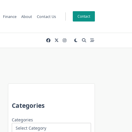
Finance
About
Contact Us
Contact
Categories
Categories