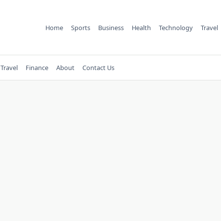
Home
Sports
Business
Health
Technology
Travel
Travel
Finance
About
Contact Us