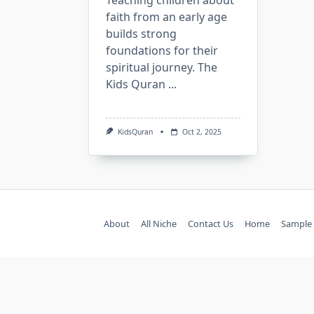
Teaching children about
faith from an early age
builds strong
foundations for their
spiritual journey. The
Kids Quran
...
KidsQuran
Oct 2, 2025
About
All Niche
Contact Us
Home
Sample