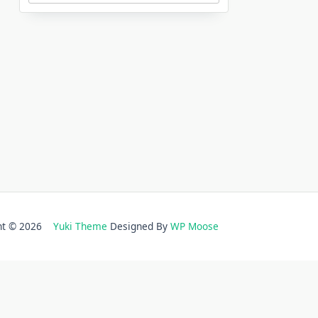
ght © 2026
Yuki Theme
Designed By
WP Moose