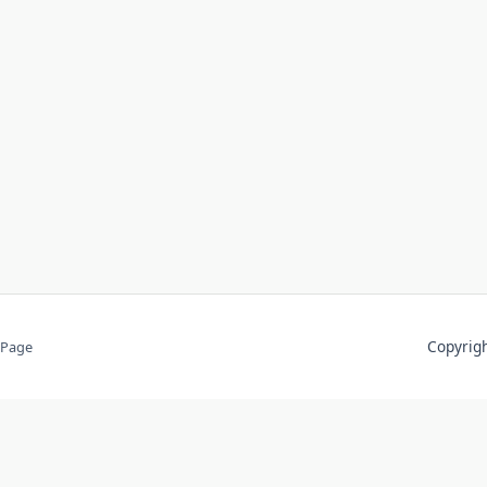
Copyri
 Page