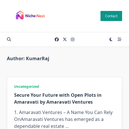
Skip
to
Contact
content
Author:
KumarRaj
Uncategorized
Secure Your Future with Open Plots in
Amaravati by Amaravati Ventures
1. Amaravati Ventures – A Name You Can Rely
OnAmaravati Ventures has emerged as a
dependable real estate
...