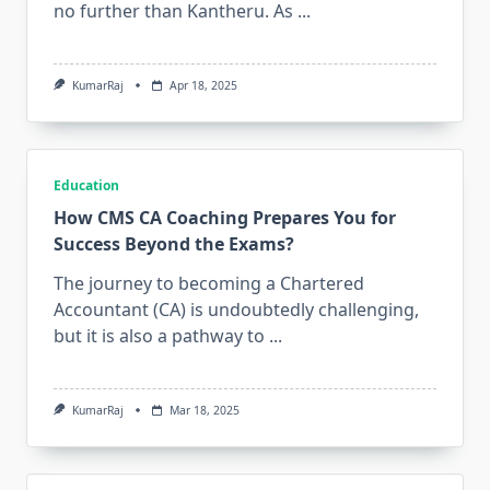
no further than Kantheru. As
...
KumarRaj
Apr 18, 2025
Education
How CMS CA Coaching Prepares You for
Success Beyond the Exams?
The journey to becoming a Chartered
Accountant (CA) is undoubtedly challenging,
but it is also a pathway to
...
KumarRaj
Mar 18, 2025