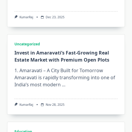
KumarRaj
Dec 23, 2025
Uncategorized
Invest in Amaravati’s Fast-Growing Real
Estate Market with Premium Open Plots
1. Amaravati – A City Built for Tomorrow
Amaravati is rapidly transforming into one of
India’s most modern
...
KumarRaj
Nov 28, 2025
Education