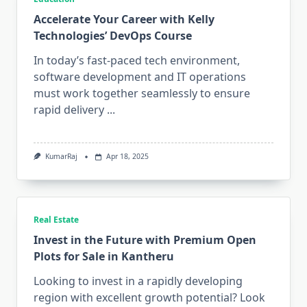
Accelerate Your Career with Kelly
Technologies’ DevOps Course
In today’s fast-paced tech environment,
software development and IT operations
must work together seamlessly to ensure
rapid delivery
...
KumarRaj
Apr 18, 2025
Real Estate
Invest in the Future with Premium Open
Plots for Sale in Kantheru
Looking to invest in a rapidly developing
region with excellent growth potential? Look