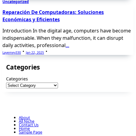
Uncategorized
Reparación De Computadoras: Soluciones
Económicas y Eficientes
Introduction In the digital age, computers have become
indispensable. When they malfunction, it can disrupt
daily activities, professional
...
Layemey330
Jan 22, 2025
Categories
Categories
About
All Niche
Contact Us
Home
Sample Page