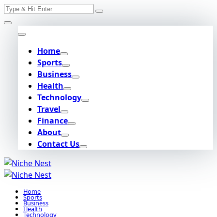
Search
Skip
for:
to
content
Home
Sports
Business
Health
Technology
Travel
Finance
About
Contact Us
Home
Sports
Business
Health
Technology