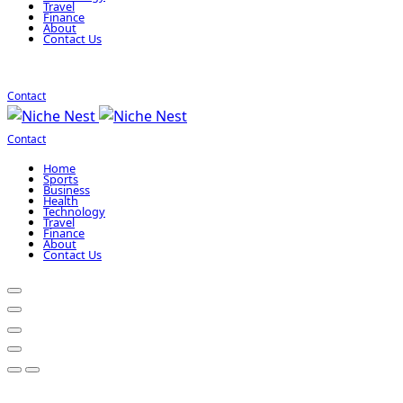
Travel
Finance
About
Contact Us
Contact
Contact
Home
Sports
Business
Health
Technology
Travel
Finance
About
Contact Us