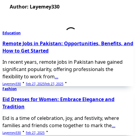
Author:
Layemey330
Education
Remote Jobs in Pakistan: Opportunities, Benefits, and
How to Get Started
In recent years, remote jobs in Pakistan have gained
significant popularity, offering professionals the
flexibility to work from
...
Layemey330
Feb 27, 2025
Feb 27, 2025
Fashion
Eid Dresses for Women: Embrace Elegance and
Tradition
Eid is a time of celebration, joy, and festivity, where
families and friends come together to mark the
...
Layemey330
Feb 27, 2025