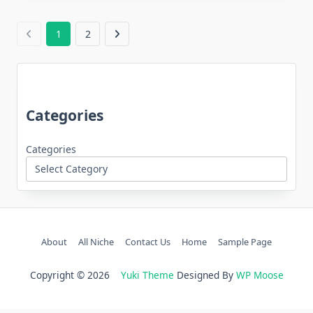
1
2
Categories
Categories
About
All Niche
Contact Us
Home
Sample Page
Copyright © 2026
Yuki Theme
Designed By
WP Moose