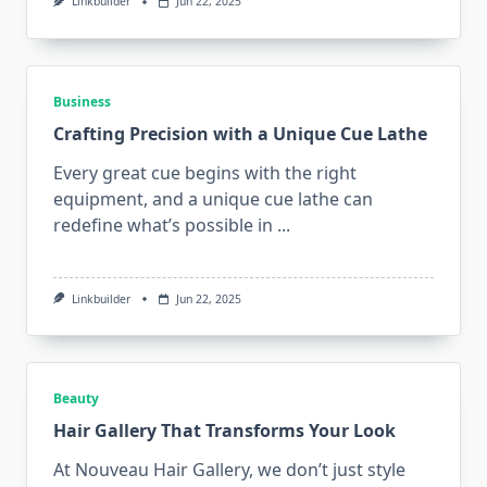
Linkbuilder
Jun 22, 2025
Business
Crafting Precision with a Unique Cue Lathe
Every great cue begins with the right
equipment, and a unique cue lathe can
redefine what’s possible in
...
Linkbuilder
Jun 22, 2025
Beauty
Hair Gallery That Transforms Your Look
At Nouveau Hair Gallery, we don’t just style