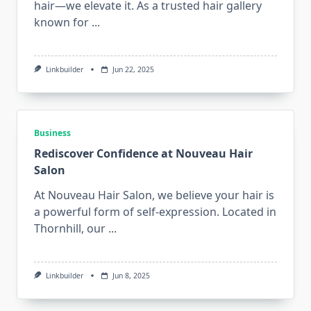
hair—we elevate it. As a trusted hair gallery
known for
...
Linkbuilder
Jun 22, 2025
Business
Rediscover Confidence at Nouveau Hair
Salon
At Nouveau Hair Salon, we believe your hair is
a powerful form of self-expression. Located in
Thornhill, our
...
Linkbuilder
Jun 8, 2025