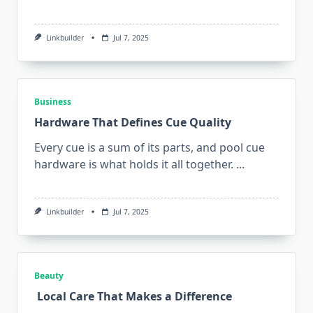
Linkbuilder
Jul 7, 2025
Business
Hardware That Defines Cue Quality
Every cue is a sum of its parts, and pool cue
hardware is what holds it all together.
...
Linkbuilder
Jul 7, 2025
Beauty
Local Care That Makes a Difference