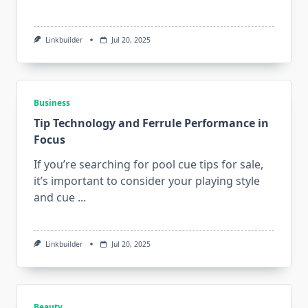
Linkbuilder
Jul 20, 2025
Business
Tip Technology and Ferrule Performance in
Focus
If you’re searching for pool cue tips for sale,
it’s important to consider your playing style
and cue
...
Linkbuilder
Jul 20, 2025
Beauty