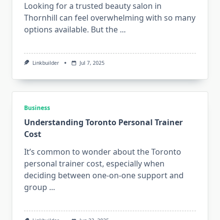
Looking for a trusted beauty salon in
Thornhill can feel overwhelming with so many
options available. But the
...
Linkbuilder
Jul 7, 2025
Business
Understanding Toronto Personal Trainer
Cost
It’s common to wonder about the Toronto
personal trainer cost, especially when
deciding between one-on-one support and
group
...