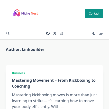
Skip
to
Contact
content
Author:
Linkbuilder
Business
Mastering Movement – From Kickboxing to
Coaching
Mastering kickboxing moves is more than just
learning to strike—it’s learning how to move
your body efficiently. With
...