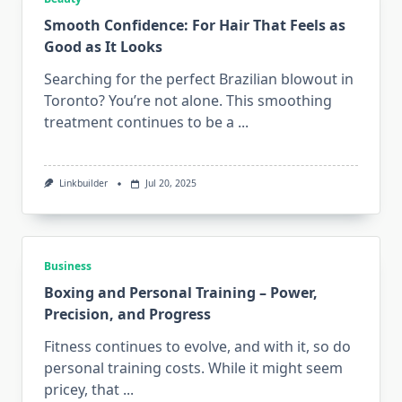
Smooth Confidence: For Hair That Feels as
Good as It Looks
Searching for the perfect Brazilian blowout in
Toronto? You’re not alone. This smoothing
treatment continues to be a
...
Linkbuilder
Jul 20, 2025
Business
Boxing and Personal Training – Power,
Precision, and Progress
Fitness continues to evolve, and with it, so do
personal training costs. While it might seem
pricey, that
...