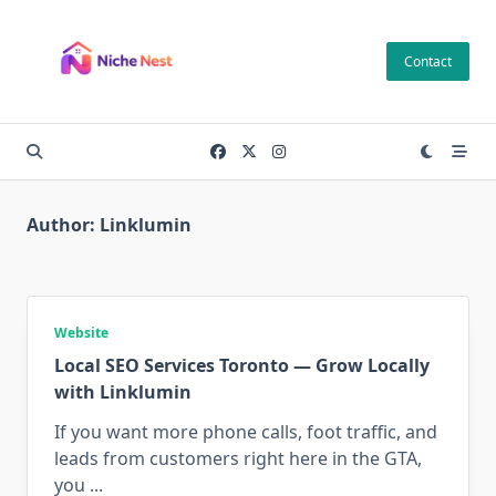
Skip
to
Contact
content
Author:
Linklumin
Website
Local SEO Services Toronto — Grow Locally
with Linklumin
If you want more phone calls, foot traffic, and
leads from customers right here in the GTA,
you
...