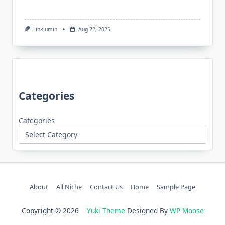
Linklumin
Aug 22, 2025
Categories
Categories
About
All Niche
Contact Us
Home
Sample Page
Copyright © 2026
Yuki Theme
Designed By
WP Moose