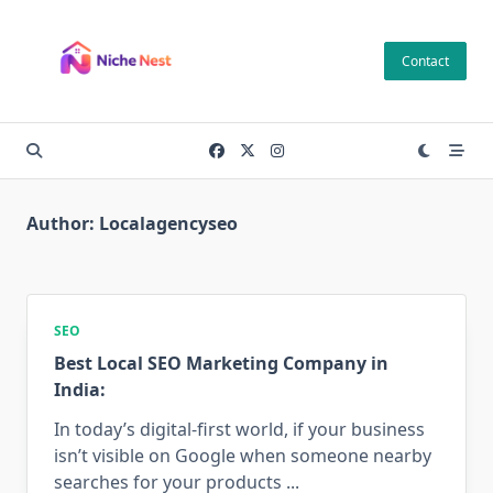
Skip
to
Contact
content
Author:
Localagencyseo
SEO
Best Local SEO Marketing Company in
India:
In today’s digital-first world, if your business
isn’t visible on Google when someone nearby
searches for your products
...