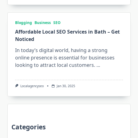
Blogging
Business
SEO
Affordable Local SEO Services in Bath – Get
Noticed
In today’s digital world, having a strong
online presence is essential for businesses
looking to attract local customers.
...
Localagencyseo
Jan 30, 2025
Categories