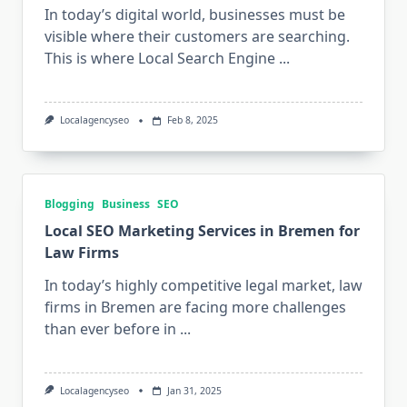
In today’s digital world, businesses must be
visible where their customers are searching.
This is where Local Search Engine
...
Localagencyseo
Feb 8, 2025
Blogging
Business
SEO
Local SEO Marketing Services in Bremen for
Law Firms
In today’s highly competitive legal market, law
firms in Bremen are facing more challenges
than ever before in
...
Localagencyseo
Jan 31, 2025