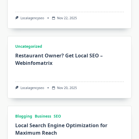
Localagencyseo
Nov 22, 2025
Uncategorized
Restaurant Owner? Get Local SEO –
Webinfomatrix
Localagencyseo
Nov 20, 2025
Blogging
Business
SEO
Local Search Engine Optimization for
Maximum Reach