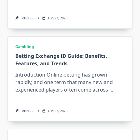
Lotus365
Aug 27, 2025
Gambling
Betting Exchange ID Guide: Benefits,
Features, and Trends
Introduction Online betting has grown
rapidly, and one term that many new and
experienced players often come across
...
Lotus365
Aug 27, 2025