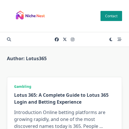
Skip
to
Contact
content
Author:
Lotus365
Gambling
Lotus 365: A Complete Guide to Lotus 365
Login and Betting Experience
Introduction Online betting platforms are
growing rapidly, and one of the most
discovered names today is 365. People
...