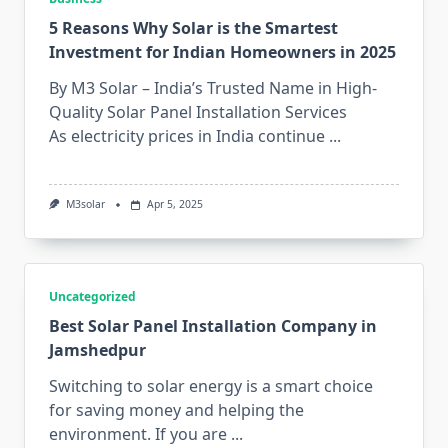
5 Reasons Why Solar is the Smartest
Investment for Indian Homeowners in 2025
By M3 Solar – India’s Trusted Name in High-
Quality Solar Panel Installation Services
As electricity prices in India continue
...
M3solar
Apr 5, 2025
Uncategorized
Best Solar Panel Installation Company in
Jamshedpur
Switching to solar energy is a smart choice
for saving money and helping the
environment. If you are
...