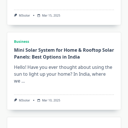
M3solar
Mar 15, 2025
Business
Mini Solar System for Home & Rooftop Solar
Panels: Best Options in India
Hello! Have you ever thought about using the
sun to light up your home? In India, where
we
...
M3solar
Mar 10, 2025