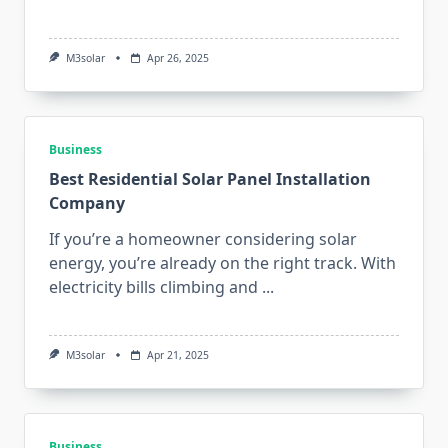
M3solar
Apr 26, 2025
Business
Best Residential Solar Panel Installation
Company
If you’re a homeowner considering solar
energy, you’re already on the right track. With
electricity bills climbing and
...
M3solar
Apr 21, 2025
Business