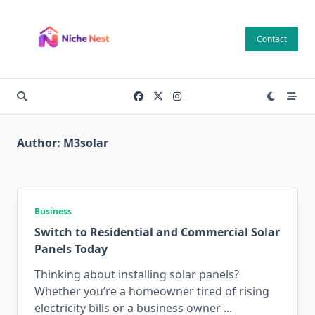
Skip
to
Contact
content
Author:
M3solar
Business
Switch to Residential and Commercial Solar
Panels Today
Thinking about installing solar panels?
Whether you’re a homeowner tired of rising
electricity bills or a business owner
...