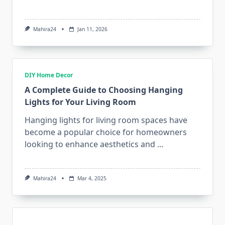
Mahira24
Jan 11, 2026
DIY Home Decor
A Complete Guide to Choosing Hanging
Lights for Your Living Room
Hanging lights for living room spaces have
become a popular choice for homeowners
looking to enhance aesthetics and
...
Mahira24
Mar 4, 2025