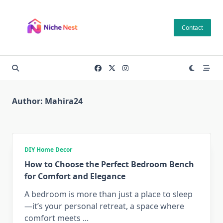
Skip
to
Contact
content
Author:
Mahira24
DIY Home Decor
How to Choose the Perfect Bedroom Bench
for Comfort and Elegance
A bedroom is more than just a place to sleep
—it’s your personal retreat, a space where
comfort meets
...