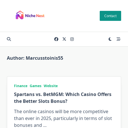
Skip
to
Contact
content
Author:
Marcusstoinis55
Finance
Games
Website
Spartans vs. BetMGM: Which Casino Offers
the Better Slots Bonus?
The online casinos will be more competitive
than ever in 2025, particularly in terms of slot
bonuses and
...