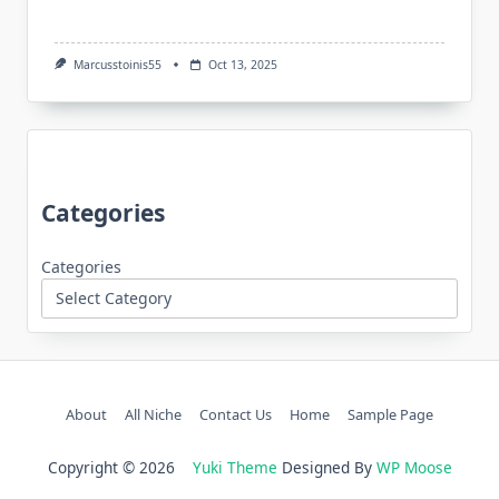
Marcusstoinis55
Oct 13, 2025
Categories
Categories
About
All Niche
Contact Us
Home
Sample Page
Copyright © 2026
Yuki Theme
Designed By
WP Moose