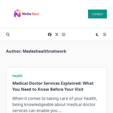
Skip
to
Contact
content
Author:
Medexhealthnetwork
Health
Medical Doctor Services Explained: What
You Need to Know Before Your Visit
When it comes to taking care of your health,
being knowledgeable about medical doctor
services can enable you
...