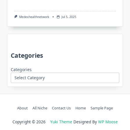
Medexhealthnetwork
Jul 5, 2025
Categories
Categories
About
All Niche
Contact Us
Home
Sample Page
Copyright © 2026
Yuki Theme
Designed By
WP Moose