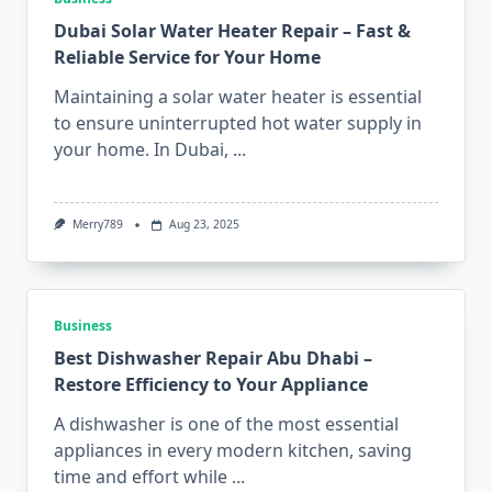
Dubai Solar Water Heater Repair – Fast &
Reliable Service for Your Home
Maintaining a solar water heater is essential
to ensure uninterrupted hot water supply in
your home. In Dubai,
...
Merry789
Aug 23, 2025
Business
Best Dishwasher Repair Abu Dhabi –
Restore Efficiency to Your Appliance
A dishwasher is one of the most essential
appliances in every modern kitchen, saving
time and effort while
...