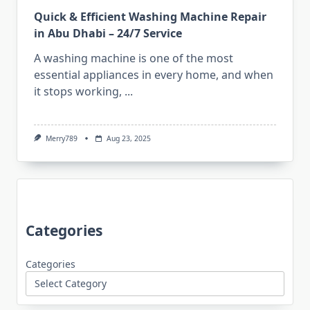
Quick & Efficient Washing Machine Repair
in Abu Dhabi – 24/7 Service
A washing machine is one of the most
essential appliances in every home, and when
it stops working,
...
Merry789
Aug 23, 2025
Categories
Categories