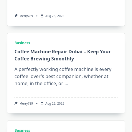
Merry789
Aug 23, 2025
Business
Coffee Machine Repair Dubai – Keep Your
Coffee Brewing Smoothly
A perfectly working coffee machine is every
coffee lover’s best companion, whether at
home, in the office, or
...
Merry789
Aug 23, 2025
Business