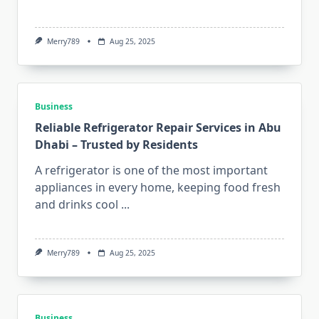
Merry789
Aug 25, 2025
Business
Reliable Refrigerator Repair Services in Abu
Dhabi – Trusted by Residents
A refrigerator is one of the most important
appliances in every home, keeping food fresh
and drinks cool
...
Merry789
Aug 25, 2025
Business