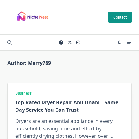
Skip
to
Contact
content
Author:
Merry789
Business
Top-Rated Dryer Repair Abu Dhabi – Same
Day Service You Can Trust
Dryers are an essential appliance in every
household, saving time and effort by
efficiently drying clothes. However, over
...