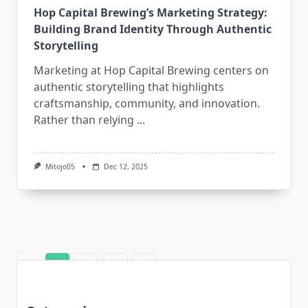
Hop Capital Brewing’s Marketing Strategy:
Building Brand Identity Through Authentic
Storytelling
Marketing at Hop Capital Brewing centers on
authentic storytelling that highlights
craftsmanship, community, and innovation.
Rather than relying
...
Mitojo05
Dec 12, 2025
1
2
3