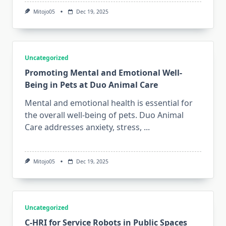
Mitojo05
Dec 19, 2025
Uncategorized
Promoting Mental and Emotional Well-
Being in Pets at Duo Animal Care
Mental and emotional health is essential for
the overall well-being of pets. Duo Animal
Care addresses anxiety, stress,
...
Mitojo05
Dec 19, 2025
Uncategorized
C-HRI for Service Robots in Public Spaces