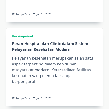
Mitojo05
Jan 16, 2026
Uncategorized
Peran Hospital dan Clinic dalam Sistem
Pelayanan Kesehatan Modern
Pelayanan kesehatan merupakan salah satu
aspek terpenting dalam kehidupan
masyarakat modern. Ketersediaan fasilitas
kesehatan yang memadai sangat
berpengaruh
...
Mitojo05
Jan 16, 2026