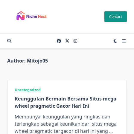
Skip
to
Contact
content
Author:
Mitojo05
Uncategorized
Keunggulan Bermain Bersama Situs mega
wheel pragmatic Gacor Hari Ini
Mempunyai keunggulan yang ringkas dan
terlengkap sebagai keunikan dari situs mega
wheel pragmatic tergacor di hari ini yang
...