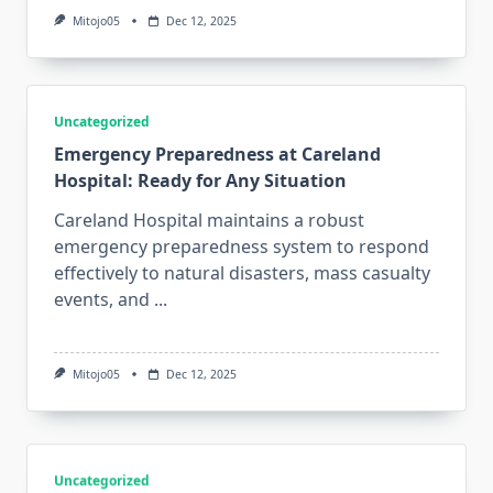
Mitojo05
Dec 12, 2025
Uncategorized
Emergency Preparedness at Careland
Hospital: Ready for Any Situation
Careland Hospital maintains a robust
emergency preparedness system to respond
effectively to natural disasters, mass casualty
events, and
...
Mitojo05
Dec 12, 2025
Uncategorized