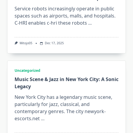
Service robots increasingly operate in public
spaces such as airports, malls, and hospitals.
C-HRI enables c-hri these robots
...
Mitojo05
Dec 17, 2025
Uncategorized
Music Scene & Jazz in New York City: A Sonic
Legacy
New York City has a legendary music scene,
particularly for jazz, classical, and
contemporary genres. The city newyork-
escorts.net
...