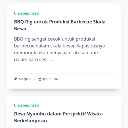
Uncategorized
BBQ Rig untuk Produksi Barbecue Skala
Besar
BBQ rig sangat cocok untuk produksi
barbecue dalam skala besar. Kapasitasnya
memungkinkan penyajian ratusan porsi
dalam satu sesi.
...
Mitojo05
Jan 11, 2026
Uncategorized
Desa Nyambu dalam Perspektif Wisata
Berkelanjutan