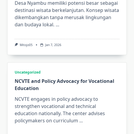
Desa Nyambu memiliki potensi besar sebagai
destinasi wisata berkelanjutan. Konsep wisata
dikembangkan tanpa merusak lingkungan
dan budaya lokal.
...
Mitojo05
Jan 7, 2026
Uncategorized
NCVTE and Policy Advocacy for Vocational
Education
NCVTE engages in policy advocacy to
strengthen vocational and technical
education nationally. The center advises
policymakers on curriculum
...