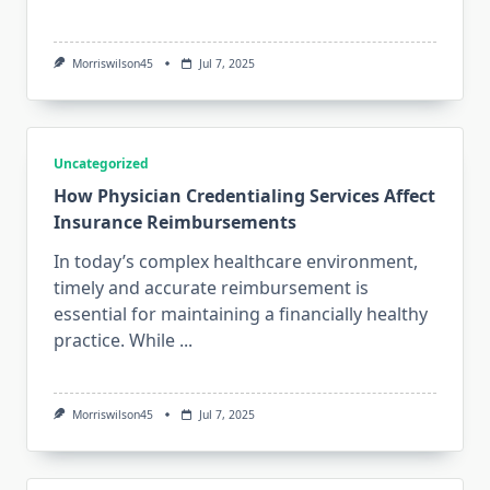
Morriswilson45
Jul 7, 2025
Uncategorized
How Physician Credentialing Services Affect
Insurance Reimbursements
In today’s complex healthcare environment,
timely and accurate reimbursement is
essential for maintaining a financially healthy
practice. While
...
Morriswilson45
Jul 7, 2025