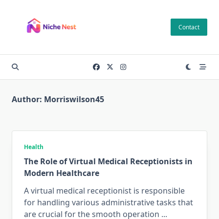
Skip
to
Contact
content
Author:
Morriswilson45
Health
The Role of Virtual Medical Receptionists in
Modern Healthcare
A virtual medical receptionist is responsible
for handling various administrative tasks that
are crucial for the smooth operation
...