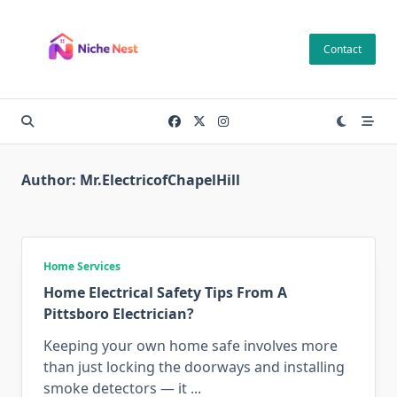
Skip
to
Contact
content
Author:
Mr.ElectricofChapelHill
Home Services
Home Electrical Safety Tips From A
Pittsboro Electrician?
Keeping your own home safe involves more
than just locking the doorways and installing
smoke detectors — it
...