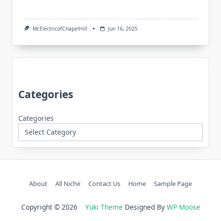
Mr.ElectricofChapelHill
Jun 16, 2025
Categories
Categories
About
All Niche
Contact Us
Home
Sample Page
Copyright © 2026
Yuki Theme
Designed By
WP Moose