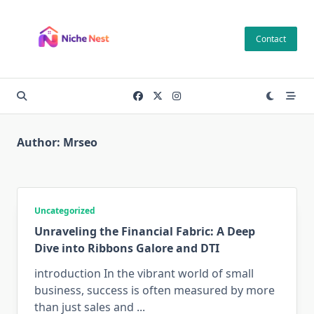
Skip
to
Contact
content
Author:
Mrseo
Uncategorized
Unraveling the Financial Fabric: A Deep
Dive into Ribbons Galore and DTI
introduction In the vibrant world of small
business, success is often measured by more
than just sales and
...