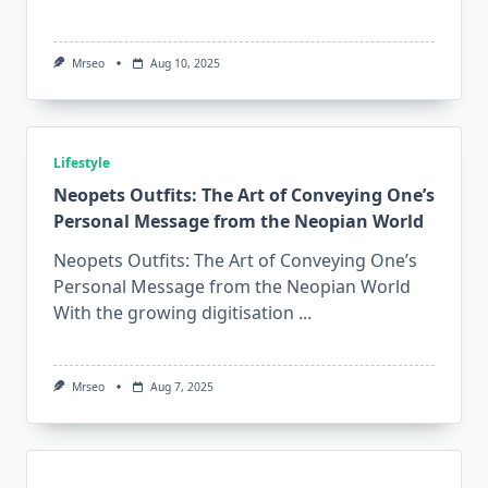
Mrseo
Aug 10, 2025
Lifestyle
Neopets Outfits: The Art of Conveying One’s
Personal Message from the Neopian World
Neopets Outfits: The Art of Conveying One’s
Personal Message from the Neopian World
With the growing digitisation
...
Mrseo
Aug 7, 2025